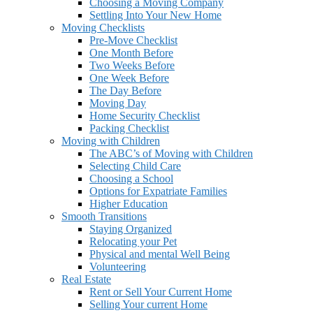
Choosing a Moving Company
Settling Into Your New Home
Moving Checklists
Pre-Move Checklist
One Month Before
Two Weeks Before
One Week Before
The Day Before
Moving Day
Home Security Checklist
Packing Checklist
Moving with Children
The ABC’s of Moving with Children
Selecting Child Care
Choosing a School
Options for Expatriate Families
Higher Education
Smooth Transitions
Staying Organized
Relocating your Pet
Physical and mental Well Being
Volunteering
Real Estate
Rent or Sell Your Current Home
Selling Your current Home