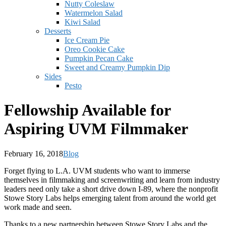
Nutty Coleslaw
Watermelon Salad
Kiwi Salad
Desserts
Ice Cream Pie
Oreo Cookie Cake
Pumpkin Pecan Cake
Sweet and Creamy Pumpkin Dip
Sides
Pesto
Fellowship Available for
Aspiring UVM Filmmaker
February 16, 2018
Blog
Forget flying to L.A. UVM students who want to immerse
themselves in filmmaking and screenwriting and learn from industry
leaders need only take a short drive down I-89, where the nonprofit
Stowe Story Labs helps emerging talent from around the world get
work made and seen.
Thanks to a new partnership between Stowe Story Labs and the