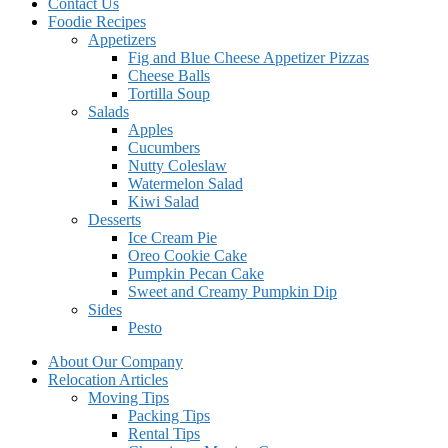
Contact Us
Foodie Recipes
Appetizers
Fig and Blue Cheese Appetizer Pizzas
Cheese Balls
Tortilla Soup
Salads
Apples
Cucumbers
Nutty Coleslaw
Watermelon Salad
Kiwi Salad
Desserts
Ice Cream Pie
Oreo Cookie Cake
Pumpkin Pecan Cake
Sweet and Creamy Pumpkin Dip
Sides
Pesto
About Our Company
Relocation Articles
Moving Tips
Packing Tips
Rental Tips