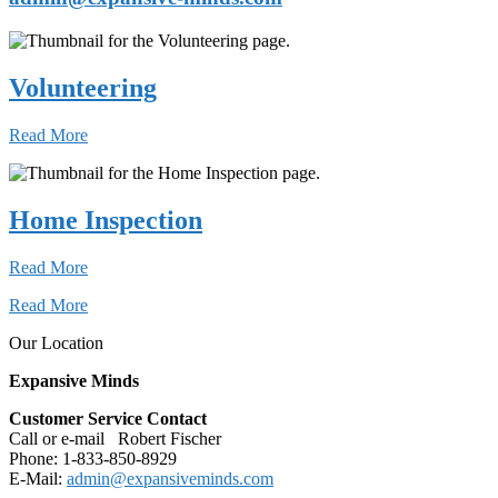
Volunteering
Read More
Home Inspection
Read More
Read More
Our Location
Expansive Minds
Customer Service Contact
Call or e-mail Robert Fischer
Phone: 1-833-850-8929
E-Mail:
admin@expansiveminds.com