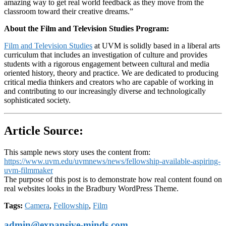
amazing way to get real world feedback as they move from the
classroom toward their creative dreams.”
About the Film and Television Studies Program:
Film and Television Studies
at UVM is solidly based in a liberal arts
curriculum that includes an investigation of culture and provides
students with a rigorous engagement between cultural and media
oriented history, theory and practice. We are dedicated to producing
critical media thinkers and creators who are capable of working in
and contributing to our increasingly diverse and technologically
sophisticated society.
Article Source:
This sample news story uses the content from:
https://www.uvm.edu/uvmnews/news/fellowship-available-aspiring-
uvm-filmmaker
The purpose of this post is to demonstrate how real content found on
real websites looks in the Bradbury WordPress Theme.
Tags:
Camera
,
Fellowship
,
Film
admin@expansive-minds.com