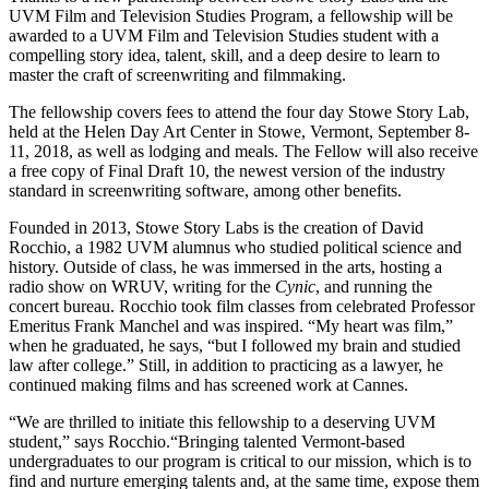
UVM Film and Television Studies Program, a fellowship will be
awarded to a UVM Film and Television Studies student with a
compelling story idea, talent, skill, and a deep desire to learn to
master the craft of screenwriting and filmmaking.
The fellowship covers fees to attend the four day Stowe Story Lab,
held at the Helen Day Art Center in Stowe, Vermont, September 8-
11, 2018,
as well as lodging and meals. The Fellow will also receive
a free copy of Final Draft 10, the newest version of the industry
standard in screenwriting software, among other benefits.
Founded in 2013, Stowe Story Labs is the creation of David
Rocchio, a 1982 UVM alumnus who studied political science and
history. Outside of class, he was immersed in the arts, hosting a
radio show on WRUV, writing for the
Cynic
, and running the
concert bureau. Rocchio took film classes from celebrated Professor
Emeritus Frank Manchel and was inspired. “My heart was film,”
when he graduated, he says, “but I followed my brain and studied
law after college.” Still, in addition to practicing as a lawyer, he
continued making films and has screened work at Cannes.
“We are thrilled to initiate this fellowship to a deserving UVM
student,” says Rocchio.“Bringing talented Vermont-based
undergraduates to our program is critical to our mission, which is to
find and nurture emerging talents and, at the same time, expose them