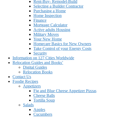
Rent-Buy- Remodel-Build
Selecting a Builder Contractor
Purchasing a Home
Home Inspection
Finance
Mortgage Calculator
Active adults Housing
Military Moves
Your New Home
Homecare Basics for New Owners
Take Control of your Energy Costs
Security
Information on 127 Cities Worldwide
Relocation Guides and Books’
Digital Guides
Relocation Books
Contact Us
Foodie Recipes
Appetizers
Fig and Blue Cheese Appetizer Pizzas
Cheese Balls
Tortilla Soup
Salads
Apples
Cucumbers