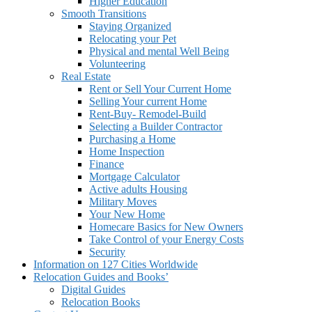
Higher Education
Smooth Transitions
Staying Organized
Relocating your Pet
Physical and mental Well Being
Volunteering
Real Estate
Rent or Sell Your Current Home
Selling Your current Home
Rent-Buy- Remodel-Build
Selecting a Builder Contractor
Purchasing a Home
Home Inspection
Finance
Mortgage Calculator
Active adults Housing
Military Moves
Your New Home
Homecare Basics for New Owners
Take Control of your Energy Costs
Security
Information on 127 Cities Worldwide
Relocation Guides and Books’
Digital Guides
Relocation Books