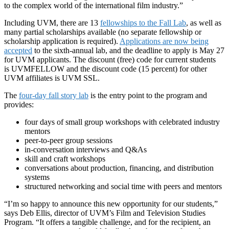
to the complex world of the international film industry.”
Including UVM, there are 13
fellowships to the Fall Lab
, as well as
many partial scholarships available (no separate fellowship or
scholarship application is required).
Applications are now being
accepted
to the sixth-annual lab, and the deadline to apply is May 27
for UVM applicants. The discount (free) code for current students
is UVMFELLOW and the discount code (15 percent) for other
UVM affiliates is UVM SSL.
The
four-day fall story lab
is the entry point to the program and
provides:
four days of small group workshops with celebrated industry
mentors
peer-to-peer group sessions
in-conversation interviews and Q&As
skill and craft workshops
conversations about production, financing, and distribution
systems
structured networking and social time with peers and mentors
“I’m so happy to announce this new opportunity for our students,”
says Deb Ellis, director of UVM’s Film and Television Studies
Program. “It offers a tangible challenge, and for the recipient, an