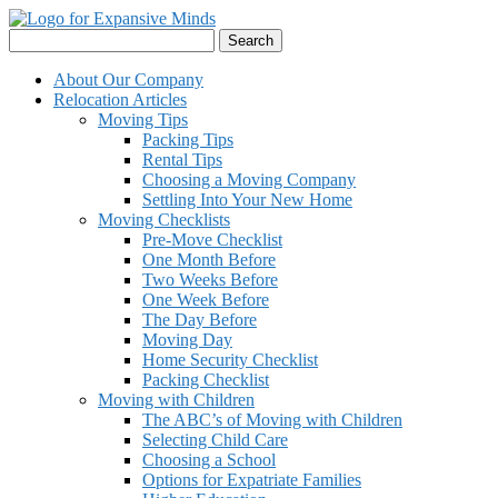
Skip
to
Search
content
for:
About Our Company
Relocation Articles
Moving Tips
Packing Tips
Rental Tips
Choosing a Moving Company
Settling Into Your New Home
Moving Checklists
Pre-Move Checklist
One Month Before
Two Weeks Before
One Week Before
The Day Before
Moving Day
Home Security Checklist
Packing Checklist
Moving with Children
The ABC’s of Moving with Children
Selecting Child Care
Choosing a School
Options for Expatriate Families