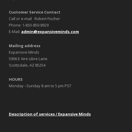
Customer Service Contact
Call or e-mail Robert Fischer
Phone: 1-833-850-8929
E-Mail:
admin@expansiveminds.com
Mailing address
Expansive Minds
5906 E Aire Libre Lane
Scottsdale, AZ 85254
HOURS
Monday –Sunday 8 am to 5 pm PST
Description of services / Expansive Minds