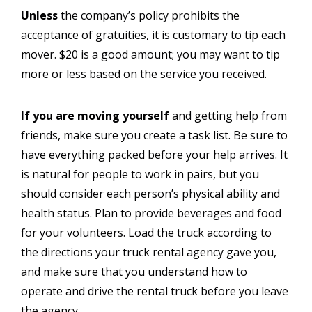
Unless
the company’s policy prohibits the
acceptance of gratuities, it is customary to tip each
mover. $20 is a good amount; you may want to tip
more or less based on the service you received.
If you are moving yourself
and getting help from
friends, make sure you create a task list. Be sure to
have everything packed before your help arrives. It
is natural for people to work in pairs, but you
should consider each person’s physical ability and
health status. Plan to provide beverages and food
for your volunteers. Load the truck according to
the directions your truck rental agency gave you,
and make sure that you understand how to
operate and drive the rental truck before you leave
the agency.