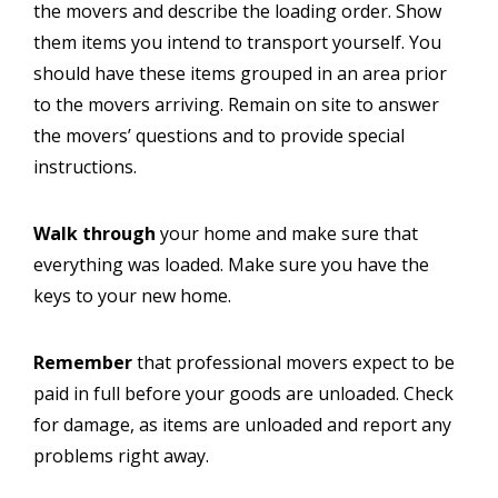
the movers and describe the loading order. Show
them items you intend to transport yourself. You
should have these items grouped in an area prior
to the movers arriving. Remain on site to answer
the movers’ questions and to provide special
instructions.
Walk through
your home and make sure that
everything was loaded. Make sure you have the
keys to your new home.
Remember
that professional movers expect to be
paid in full before your goods are unloaded. Check
for damage, as items are unloaded and report any
problems right away.