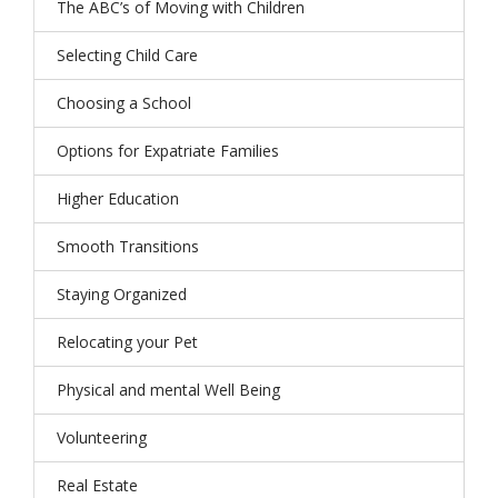
The ABC’s of Moving with Children
Selecting Child Care
Choosing a School
Options for Expatriate Families
Higher Education
Smooth Transitions
Staying Organized
Relocating your Pet
Physical and mental Well Being
Volunteering
Real Estate