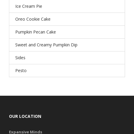
Ice Cream Pie
Oreo Cookie Cake
Pumpkin Pecan Cake
Sweet and Creamy Pumpkin Dip
Sides
Pesto
OUR LOCATION
Expansive Minds