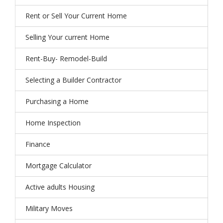
Rent or Sell Your Current Home
Selling Your current Home
Rent-Buy- Remodel-Build
Selecting a Builder Contractor
Purchasing a Home
Home Inspection
Finance
Mortgage Calculator
Active adults Housing
Military Moves