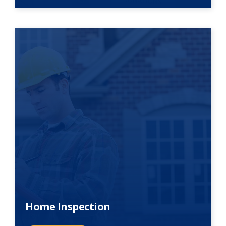
Home Inspection