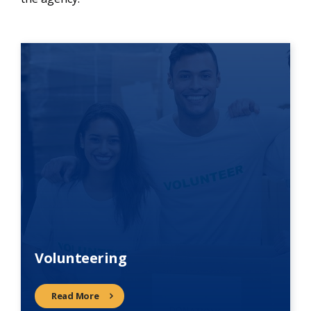
Volunteering
Read More