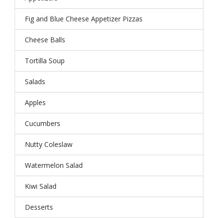
Fig and Blue Cheese Appetizer Pizzas
Cheese Balls
Tortilla Soup
Salads
Apples
Cucumbers
Nutty Coleslaw
Watermelon Salad
Kiwi Salad
Desserts