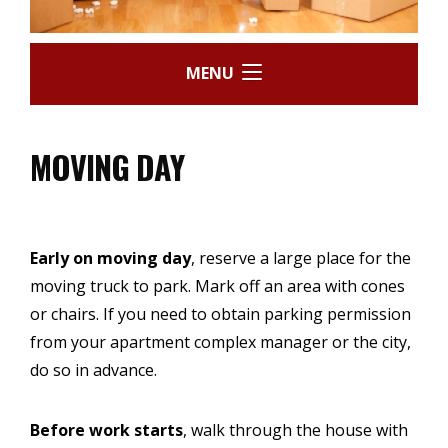
MENU
MOVING DAY
Early on moving day
, reserve a large place for the
moving truck to park. Mark off an area with cones
or chairs. If you need to obtain parking permission
from your apartment complex manager or the city,
do so in advance.
Before work starts
, walk through the house with