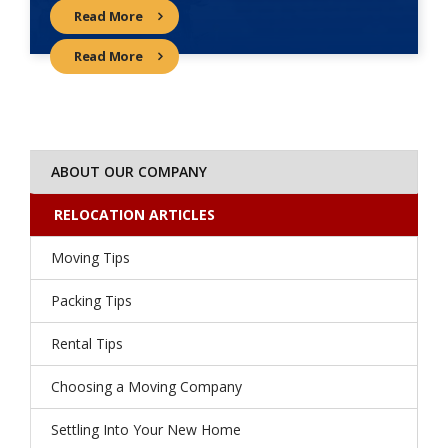
Read More
Read More
ABOUT OUR COMPANY
RELOCATION ARTICLES
Moving Tips
Packing Tips
Rental Tips
Choosing a Moving Company
Settling Into Your New Home