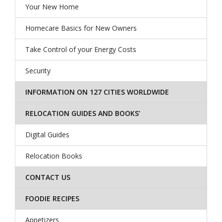
Your New Home
Homecare Basics for New Owners
Take Control of your Energy Costs
Security
INFORMATION ON 127 CITIES WORLDWIDE
RELOCATION GUIDES AND BOOKS’
Digital Guides
Relocation Books
CONTACT US
FOODIE RECIPES
Appetizers