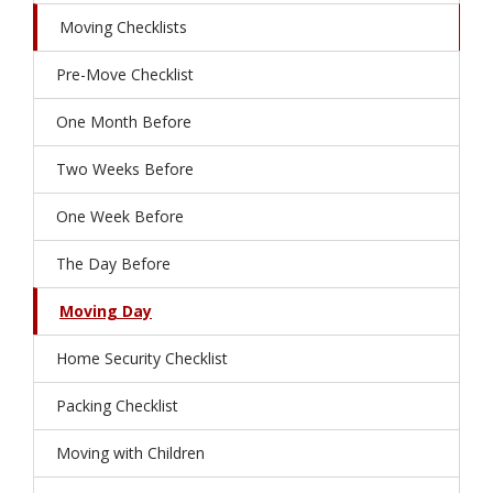
Moving Checklists
Pre-Move Checklist
One Month Before
Two Weeks Before
One Week Before
The Day Before
Moving Day
Home Security Checklist
Packing Checklist
Moving with Children