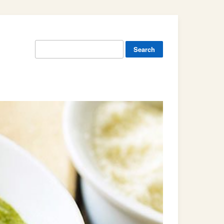
Search
for: