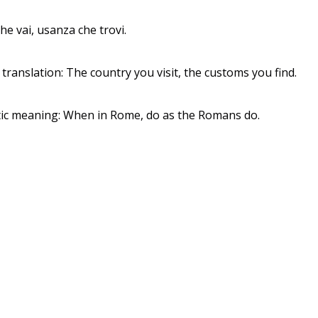
he vai, usanza che trovi.
 translation: The country you visit, the customs you find.
ic meaning: When in Rome, do as the Romans do.