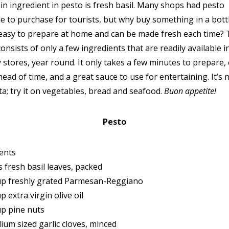
n ingredient in pesto is fresh basil. Many shops had pesto
le to purchase for tourists, but why buy something in a bot
o easy to prepare at home and can be made fresh each time?
consists of only a few ingredients that are readily available in
 stores, year round. It only takes a few minutes to prepare,
ead of time, and a great sauce to use for entertaining. It’s n
ta; try it on vegetables, bread and seafood.
Buon appetite!
Pesto
ents
s fresh basil leaves, packed
up freshly grated Parmesan-Reggiano
p extra virgin olive oil
up pine nuts
ium sized garlic cloves, minced