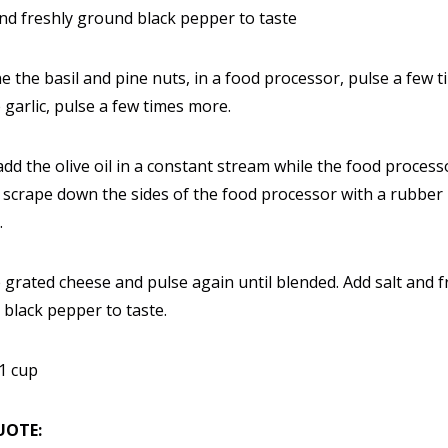
and freshly ground black pepper to taste
 the basil and pine nuts, in a food processor, pulse a few t
 garlic, pulse a few times more.
add the olive oil in a constant stream while the food processo
 scrape down the sides of the food processor with a rubber
.
 grated cheese and pulse again until blended. Add salt and f
black pepper to taste.
1 cup
UOTE: