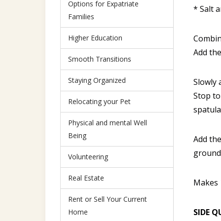
Options for Expatriate
* Salt 
Families
Higher Education
Combine
Add the
Smooth Transitions
Staying Organized
Slowly 
Stop to
Relocating your Pet
spatula
Physical and mental Well
Being
Add the
ground 
Volunteering
Real Estate
Makes 
Rent or Sell Your Current
SIDE Q
Home