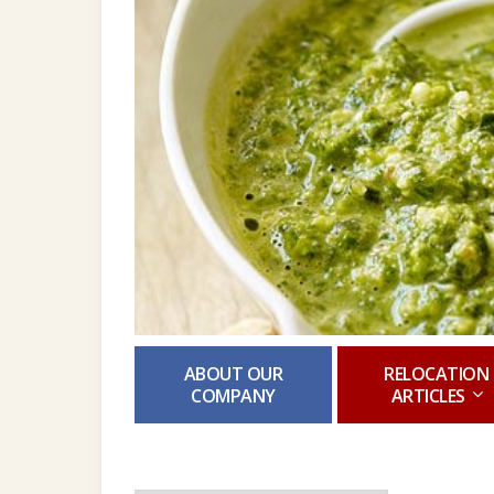
ABOUT OUR
RELOCATION
COMPANY
ARTICLES