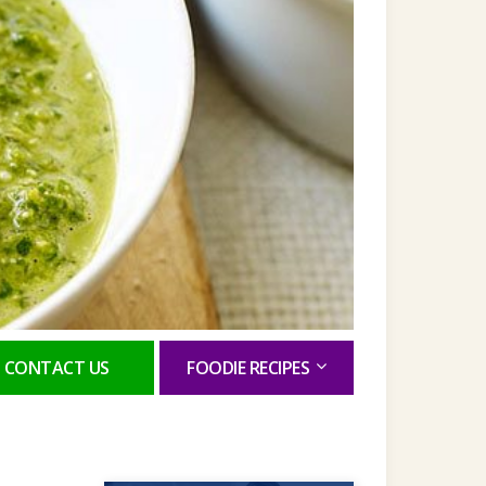
CONTACT US
FOODIE RECIPES