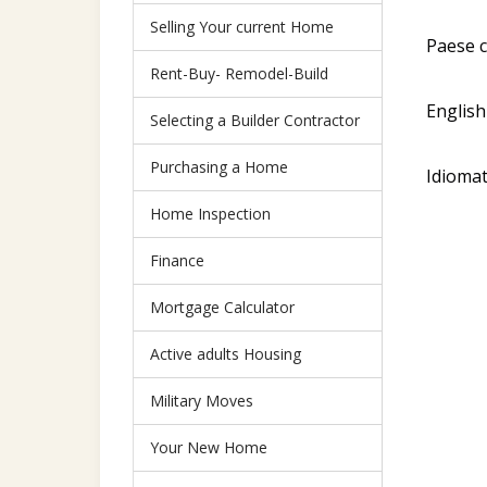
Selling Your current Home
Paese c
Rent-Buy- Remodel-Build
English
Selecting a Builder Contractor
Purchasing a Home
Idiomat
Home Inspection
Finance
Mortgage Calculator
Active adults Housing
Military Moves
Your New Home