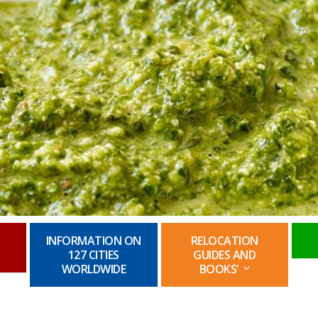
INFORMATION ON
RELOCATION
127 CITIES
GUIDES AND
WORLDWIDE
BOOKS’