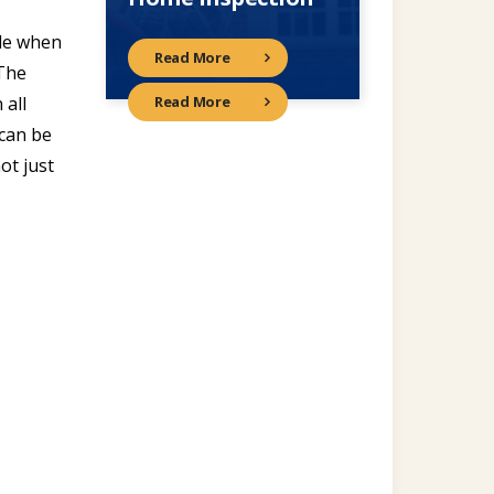
tle when
Read More
 The
 all
Read More
 can be
ot just