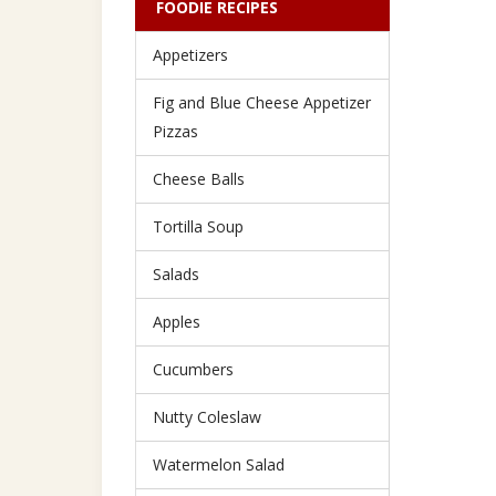
FOODIE RECIPES
Appetizers
Fig and Blue Cheese Appetizer
Pizzas
Cheese Balls
Tortilla Soup
Salads
Apples
Cucumbers
Nutty Coleslaw
Watermelon Salad