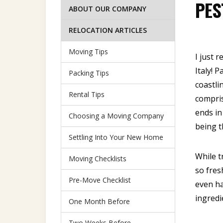
PES
ABOUT OUR COMPANY
RELOCATION ARTICLES
Moving Tips
I just 
Italy! 
Packing Tips
coastli
Rental Tips
compris
ends in
Choosing a Moving Company
being t
Settling Into Your New Home
While t
Moving Checklists
so fres
Pre-Move Checklist
even ha
ingredi
One Month Before
Two Weeks Before