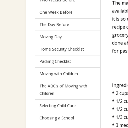
The mai
availab
One Week Before
it is s
The Day Before
recipe 
grocery
Moving Day
done ah
Home Security Checklist
for pas
Packing Checklist
Moving with Children
Ingredi
The ABC’s of Moving with
* 2 cup
Children
* 1/2 c
Selecting Child Care
* 1/2 cu
* 1/3 c
Choosing a School
* 3 med