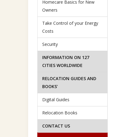
Homecare Basics for New
Owners
Take Control of your Energy
Costs
Security
INFORMATION ON 127
CITIES WORLDWIDE
RELOCATION GUIDES AND
BOOKS’
Digital Guides
Relocation Books
CONTACT US