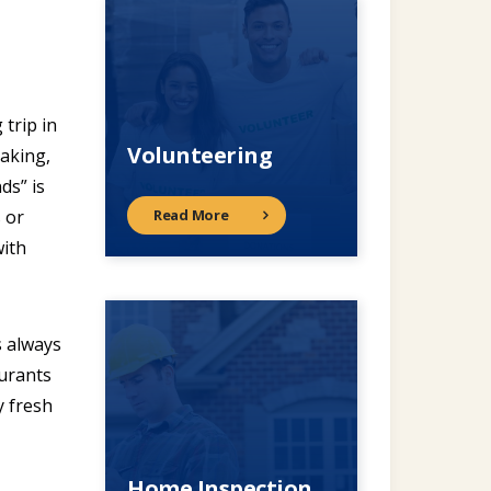
 trip in
Volunteering
taking,
ds” is
Read More
s or
with
s always
aurants
y fresh
Home Inspection