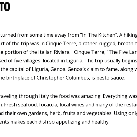
TO
returned from some time away from “In The Kitchen”. A hiking
Part of the trip was in Cinque Terre, a rather rugged, breath-
ne portion of the Italian Riviera. Cinque Terre, “The Five Lan
ed of five villages, located in Liguria. The trip usually begin
 the capital of Liguria, Genoa. Genoa’s claim to fame, along 
he birthplace of Christopher Columbus, is pesto sauce.
raveling through Italy the food was amazing. Everything wa
h. Fresh seafood, focaccia, local wines and many of the rest
d their own gardens, herb, fruits and vegetables. Using onl
ents makes each dish so appetizing and healthy.