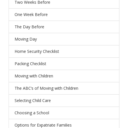
Two Weeks Before
One Week Before
The Day Before
Moving Day
Home Security Checklist
Packing Checklist
Moving with Children
The ABC’s of Moving with Children
Selecting Child Care
Choosing a School
Options for Expatriate Families