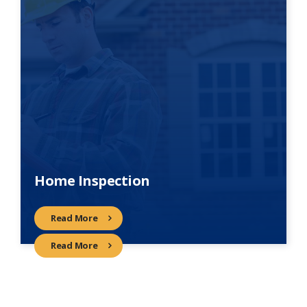
Home Inspection
Read More
Read More