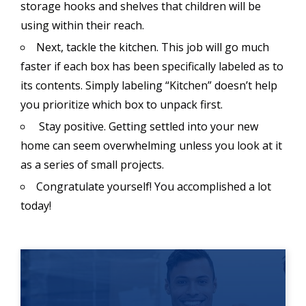
storage hooks and shelves that children will be
using within their reach.
Next, tackle the kitchen. This job will go much
faster if each box has been specifically labeled as to
its contents. Simply labeling “Kitchen” doesn’t help
you prioritize which box to unpack first.
Stay positive. Getting settled into your new
home can seem overwhelming unless you look at it
as a series of small projects.
Congratulate yourself! You accomplished a lot
today!