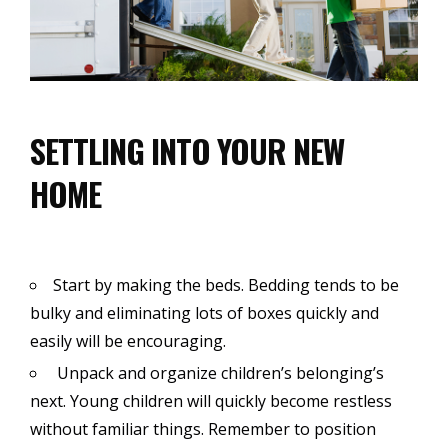
SETTLING INTO YOUR NEW
HOME
Start by making the beds. Bedding tends to be
bulky and eliminating lots of boxes quickly and
easily will be encouraging.
Unpack and organize children’s belonging’s
next. Young children will quickly become restless
without familiar things. Remember to position