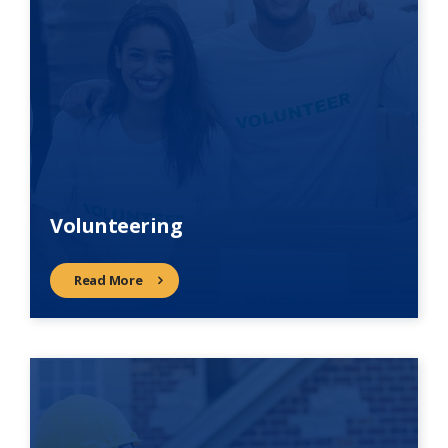
Volunteering
Read More