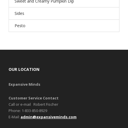
Sweet and Creamy Pumpkin Dip
Sides
Pesto
OUR LOCATION
Expansive Minds
Customer Service Contact
Call or e-mail Robert Fischer
Phone: 1-833-850-8929
E-Mail:
admin@expansiveminds.com