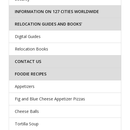
INFORMATION ON 127 CITIES WORLDWIDE
RELOCATION GUIDES AND BOOKS’
Digital Guides
Relocation Books
CONTACT US
FOODIE RECIPES
Appetizers
Fig and Blue Cheese Appetizer Pizzas
Cheese Balls
Tortilla Soup