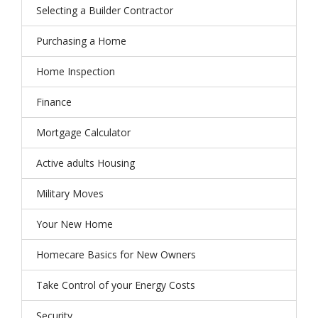
Selecting a Builder Contractor
Purchasing a Home
Home Inspection
Finance
Mortgage Calculator
Active adults Housing
Military Moves
Your New Home
Homecare Basics for New Owners
Take Control of your Energy Costs
Security