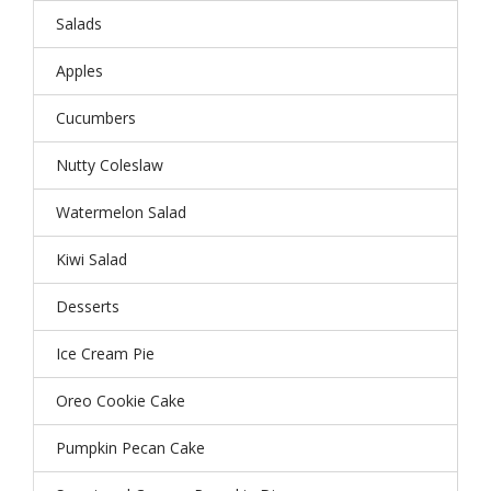
Salads
Apples
Cucumbers
Nutty Coleslaw
Watermelon Salad
Kiwi Salad
Desserts
Ice Cream Pie
Oreo Cookie Cake
Pumpkin Pecan Cake