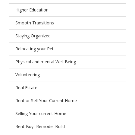
Higher Education
Smooth Transitions
Staying Organized
Relocating your Pet
Physical and mental Well Being
Volunteering
Real Estate
Rent or Sell Your Current Home
Selling Your current Home
Rent-Buy- Remodel-Build