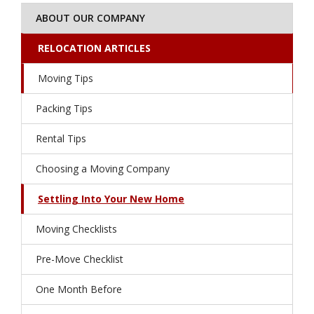
ABOUT OUR COMPANY
RELOCATION ARTICLES
Moving Tips
Packing Tips
Rental Tips
Choosing a Moving Company
Settling Into Your New Home
Moving Checklists
Pre-Move Checklist
One Month Before