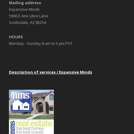
Mailing address
Expansive Minds
5906 E Aire Libre Lane
Scottsdale, AZ 85254
HOURS
Monday –Sunday 8 am to 5 pm PST
Description of services / Expansive Minds