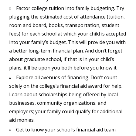
Factor college tuition into family budgeting. Try
plugging the estimated cost of attendance (tuition,
room and board, books, transportation, student
fees) for each school at which your child is accepted
into your family’s budget. This will provide you with
a better long-term financial plan. And don’t forget
about graduate school, if that is in your child’s
plans; it’ll be upon you both before you know it.
Explore all avenues of financing. Don’t count
solely on the college’s financial aid award for help.
Learn about scholarships being offered by local
businesses, community organizations, and
employers; your family could qualify for additional
aid monies.
Get to know your school’s financial aid team.