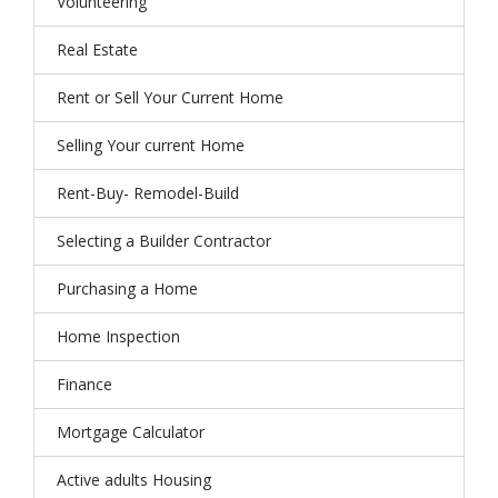
Volunteering
Real Estate
Rent or Sell Your Current Home
Selling Your current Home
Rent-Buy- Remodel-Build
Selecting a Builder Contractor
Purchasing a Home
Home Inspection
Finance
Mortgage Calculator
Active adults Housing