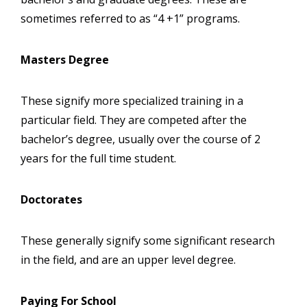
sometimes referred to as “4 +1” programs.
Masters Degree
These signify more specialized training in a
particular field. They are competed after the
bachelor’s degree, usually over the course of 2
years for the full time student.
Doctorates
These generally signify some significant research
in the field, and are an upper level degree.
Paying For School