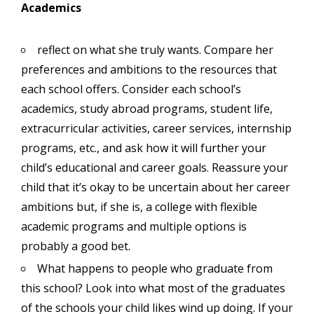
Academics
reflect on what she truly wants. Compare her
preferences and ambitions to the resources that
each school offers. Consider each school’s
academics, study abroad programs, student life,
extracurricular activities, career services, internship
programs, etc., and ask how it will further your
child’s educational and career goals. Reassure your
child that it’s okay to be uncertain about her career
ambitions but, if she is, a college with flexible
academic programs and multiple options is
probably a good bet.
What happens to people who graduate from
this school? Look into what most of the graduates
of the schools your child likes wind up doing. If your