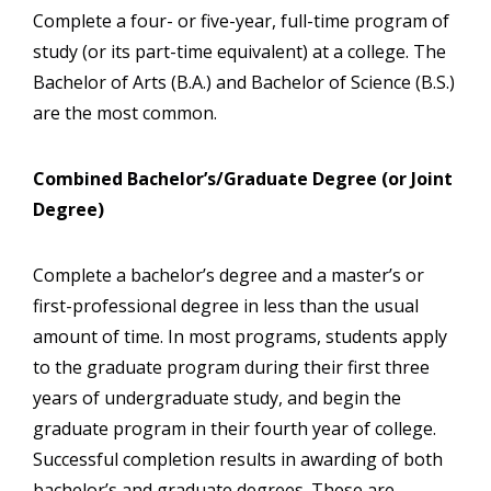
Complete a four- or five-year, full-time program of
study (or its part-time equivalent) at a college. The
Bachelor of Arts (B.A.) and Bachelor of Science (B.S.)
are the most common.
Combined Bachelor’s/Graduate Degree (or Joint
Degree)
Complete a bachelor’s degree and a master’s or
first-professional degree in less than the usual
amount of time. In most programs, students apply
to the graduate program during their first three
years of undergraduate study, and begin the
graduate program in their fourth year of college.
Successful completion results in awarding of both
bachelor’s and graduate degrees. These are