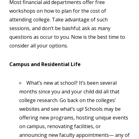
Most financial aid departments offer free
workshops on how to plan for the cost of
attending college. Take advantage of such
sessions, and don’t be bashful; ask as many
questions as occur to you. Now is the best time to
consider all your options.
Campus and Residential Life
What’s new at school? It’s been several
months since you and your child did all that
college research. Go back on the colleges’
websites and see what’s up! Schools may be
offering new programs, hosting unique events
on campus, renovating facilities, or
announcing new faculty appointments— any of