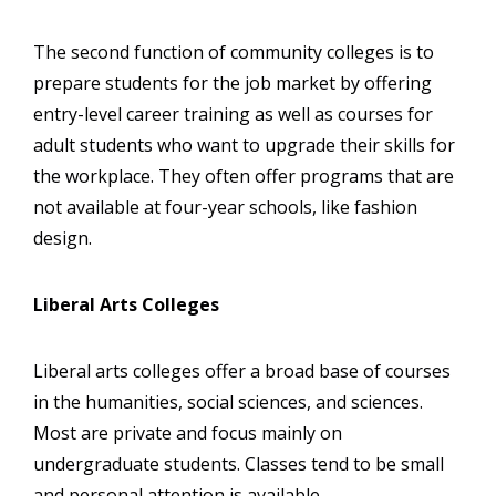
The second function of community colleges is to
prepare students for the job market by offering
entry-level career training as well as courses for
adult students who want to upgrade their skills for
the workplace. They often offer programs that are
not available at four-year schools, like fashion
design.
Liberal Arts Colleges
Liberal arts colleges offer a broad base of courses
in the humanities, social sciences, and sciences.
Most are private and focus mainly on
undergraduate students. Classes tend to be small
and personal attention is available.