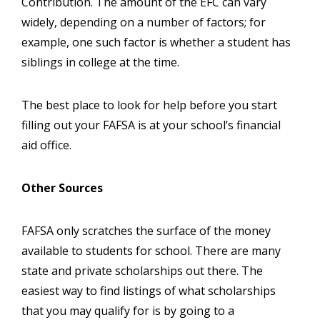
Contribution. The amount of the EFC can vary
widely, depending on a number of factors; for
example, one such factor is whether a student has
siblings in college at the time.
The best place to look for help before you start
filling out your FAFSA is at your school’s financial
aid office.
Other Sources
FAFSA only scratches the surface of the money
available to students for school. There are many
state and private scholarships out there. The
easiest way to find listings of what scholarships
that you may qualify for is by going to a