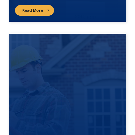
Read More