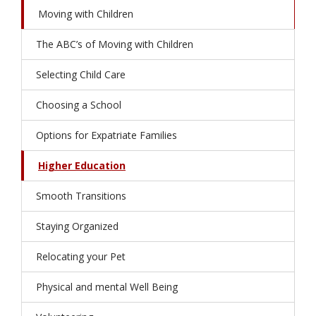
Moving with Children
The ABC’s of Moving with Children
Selecting Child Care
Choosing a School
Options for Expatriate Families
Higher Education
Smooth Transitions
Staying Organized
Relocating your Pet
Physical and mental Well Being