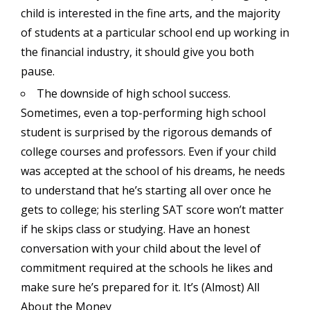
child is interested in the fine arts, and the majority
of students at a particular school end up working in
the financial industry, it should give you both
pause.
The downside of high school success.
Sometimes, even a top-performing high school
student is surprised by the rigorous demands of
college courses and professors. Even if your child
was accepted at the school of his dreams, he needs
to understand that he’s starting all over once he
gets to college; his sterling SAT score won’t matter
if he skips class or studying. Have an honest
conversation with your child about the level of
commitment required at the schools he likes and
make sure he’s prepared for it. It’s (Almost) All
About the Money