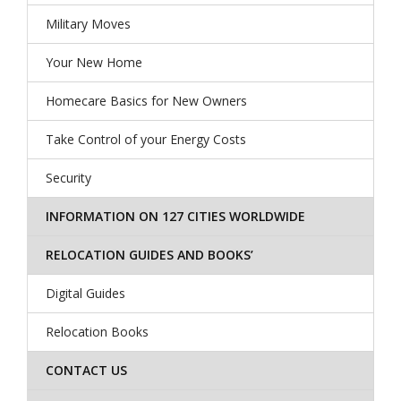
Military Moves
Your New Home
Homecare Basics for New Owners
Take Control of your Energy Costs
Security
INFORMATION ON 127 CITIES WORLDWIDE
RELOCATION GUIDES AND BOOKS’
Digital Guides
Relocation Books
CONTACT US