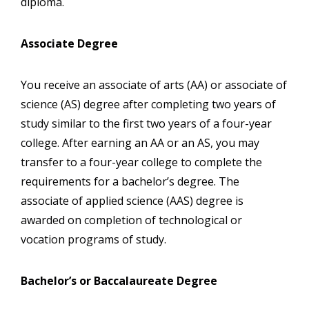
diploma.
Associate Degree
You receive an associate of arts (AA) or associate of
science (AS) degree after completing two years of
study similar to the first two years of a four-year
college. After earning an AA or an AS, you may
transfer to a four-year college to complete the
requirements for a bachelor’s degree. The
associate of applied science (AAS) degree is
awarded on completion of technological or
vocation programs of study.
Bachelor’s or Baccalaureate Degree