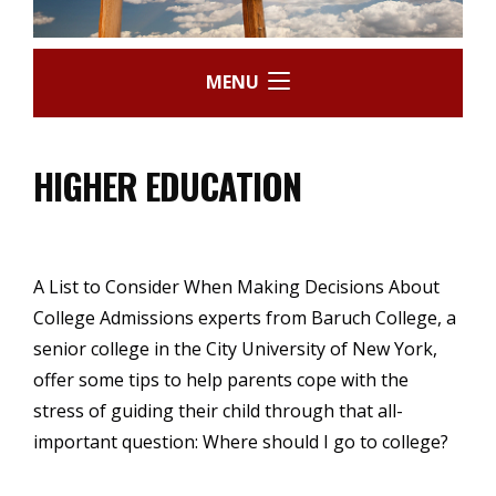
MENU
HIGHER EDUCATION
A List to Consider When Making Decisions About
College Admissions experts from Baruch College, a
senior college in the City University of New York,
offer some tips to help parents cope with the
stress of guiding their child through that all-
important question: Where should I go to college?