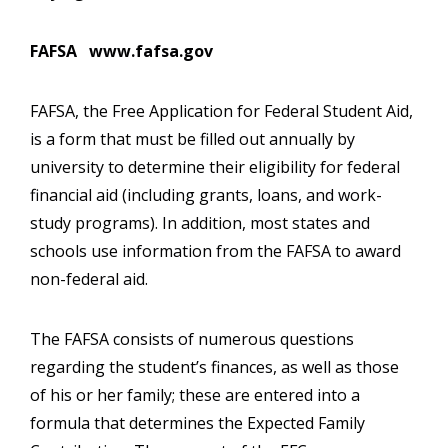
FAFSA www.fafsa.gov
FAFSA, the Free Application for Federal Student Aid,
is a form that must be filled out annually by
university to determine their eligibility for federal
financial aid (including grants, loans, and work-
study programs). In addition, most states and
schools use information from the FAFSA to award
non-federal aid.
The FAFSA consists of numerous questions
regarding the student’s finances, as well as those
of his or her family; these are entered into a
formula that determines the Expected Family