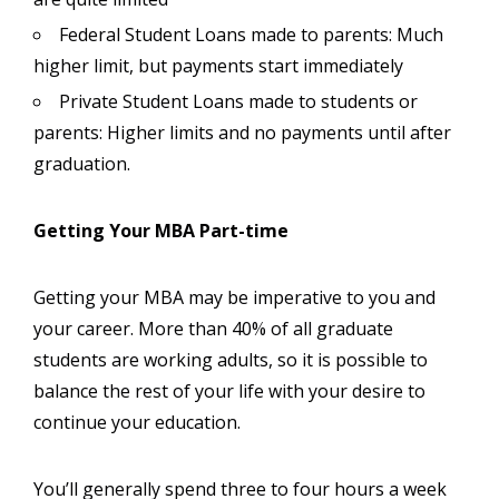
Federal Student Loans made to parents: Much
higher limit, but payments start immediately
Private Student Loans made to students or
parents: Higher limits and no payments until after
graduation.
Getting Your MBA Part-time
Getting your MBA may be imperative to you and
your career. More than 40% of all graduate
students are working adults, so it is possible to
balance the rest of your life with your desire to
continue your education.
You’ll generally spend three to four hours a week