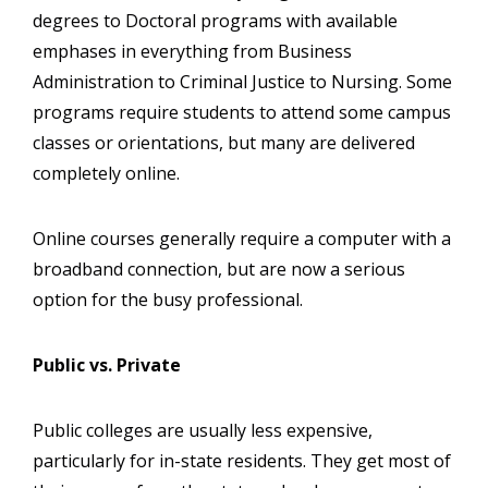
degrees to Doctoral programs with available
emphases in everything from Business
Administration to Criminal Justice to Nursing. Some
programs require students to attend some campus
classes or orientations, but many are delivered
completely online.
Online courses generally require a computer with a
broadband connection, but are now a serious
option for the busy professional.
Public vs. Private
Public colleges are usually less expensive,
particularly for in-state residents. They get most of