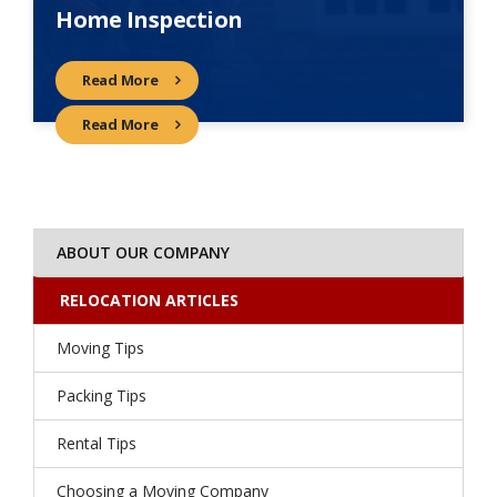
Home Inspection
Read More
Read More
ABOUT OUR COMPANY
RELOCATION ARTICLES
Moving Tips
Packing Tips
Rental Tips
Choosing a Moving Company