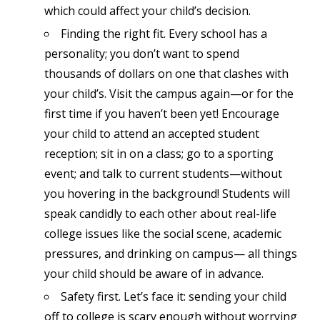
which could affect your child’s decision.
Finding the right fit. Every school has a
personality; you don’t want to spend
thousands of dollars on one that clashes with
your child’s. Visit the campus again—or for the
first time if you haven’t been yet! Encourage
your child to attend an accepted student
reception; sit in on a class; go to a sporting
event; and talk to current students—without
you hovering in the background! Students will
speak candidly to each other about real-life
college issues like the social scene, academic
pressures, and drinking on campus— all things
your child should be aware of in advance.
Safety first. Let’s face it: sending your child
off to college is scary enough without worrying