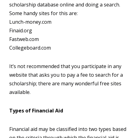
scholarship database online and doing a search.
Some handy sites for this are:
Lunch-money.com
Finaid.org
Fastweb.com
Collegeboard.com
It’s not recommended that you participate in any
website that asks you to pay a fee to search for a
scholarship; there are many wonderful free sites
available.
Types of Financial Aid
Financial aid may be classified into two types based
on the criteria through which the financial aid is