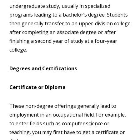
undergraduate study, usually in specialized
programs leading to a bachelor’s degree. Students
then generally transfer to an upper-division college
after completing an associate degree or after
finishing a second year of study at a four-year
college.
Degrees and Certifications
Certificate or Diploma
These non-degree offerings generally lead to
employment in an occupational field. For example,
to enter fields such as computer science or
teaching, you may first have to get a certificate or