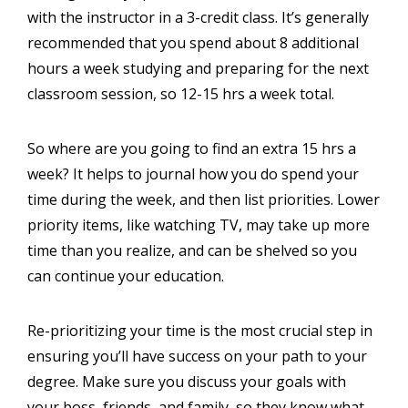
with the instructor in a 3-credit class. It’s generally
recommended that you spend about 8 additional
hours a week studying and preparing for the next
classroom session, so 12-15 hrs a week total.
So where are you going to find an extra 15 hrs a
week? It helps to journal how you do spend your
time during the week, and then list priorities. Lower
priority items, like watching TV, may take up more
time than you realize, and can be shelved so you
can continue your education.
Re-prioritizing your time is the most crucial step in
ensuring you’ll have success on your path to your
degree. Make sure you discuss your goals with
your boss, friends, and family, so they know what