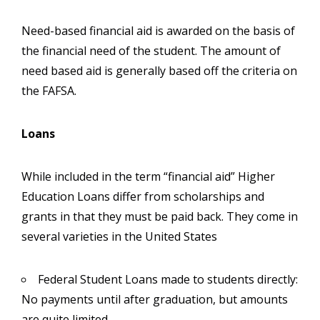
Need-based financial aid is awarded on the basis of
the financial need of the student. The amount of
need based aid is generally based off the criteria on
the FAFSA.
Loans
While included in the term “financial aid” Higher
Education Loans differ from scholarships and
grants in that they must be paid back. They come in
several varieties in the United States
Federal Student Loans made to students directly:
No payments until after graduation, but amounts
are quite limited