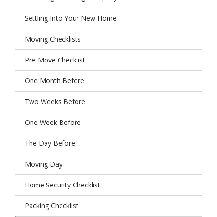
Settling Into Your New Home
Moving Checklists
Pre-Move Checklist
One Month Before
Two Weeks Before
One Week Before
The Day Before
Moving Day
Home Security Checklist
Packing Checklist