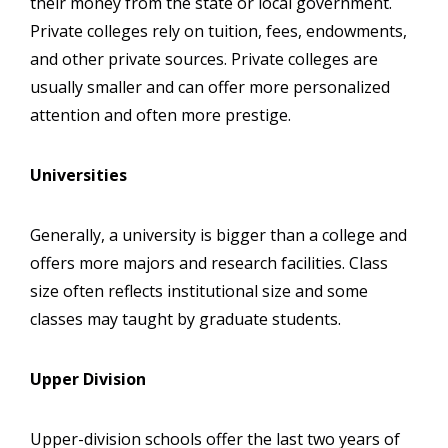
their money from the state or local government.
Private colleges rely on tuition, fees, endowments,
and other private sources. Private colleges are
usually smaller and can offer more personalized
attention and often more prestige.
Universities
Generally, a university is bigger than a college and
offers more majors and research facilities. Class
size often reflects institutional size and some
classes may taught by graduate students.
Upper Division
Upper-division schools offer the last two years of