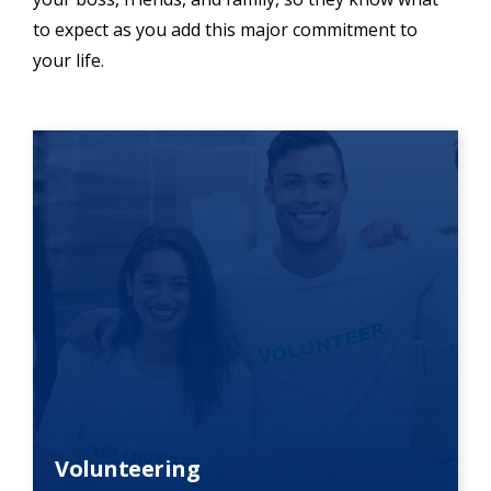
to expect as you add this major commitment to
your life.
Volunteering