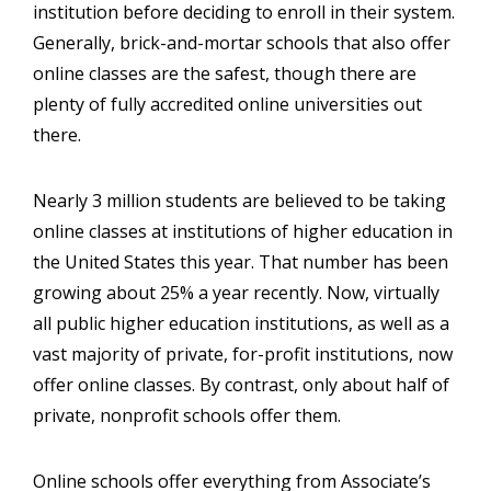
institution before deciding to enroll in their system.
Generally, brick-and-mortar schools that also offer
online classes are the safest, though there are
plenty of fully accredited online universities out
there.
Nearly 3 million students are believed to be taking
online classes at institutions of higher education in
the United States this year. That number has been
growing about 25% a year recently. Now, virtually
all public higher education institutions, as well as a
vast majority of private, for-profit institutions, now
offer online classes. By contrast, only about half of
private, nonprofit schools offer them.
Online schools offer everything from Associate’s