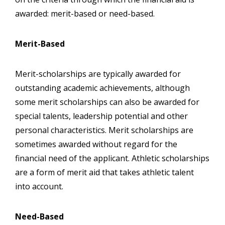
awarded: merit-based or need-based.
Merit-Based
Merit-scholarships are typically awarded for
outstanding academic achievements, although
some merit scholarships can also be awarded for
special talents, leadership potential and other
personal characteristics. Merit scholarships are
sometimes awarded without regard for the
financial need of the applicant. Athletic scholarships
are a form of merit aid that takes athletic talent
into account.
Need-Based