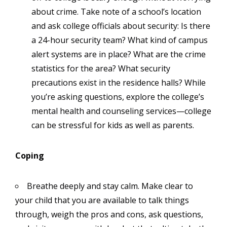
about crime. Take note of a school’s location
and ask college officials about security: Is there
a 24-hour security team? What kind of campus
alert systems are in place? What are the crime
statistics for the area? What security
precautions exist in the residence halls? While
you’re asking questions, explore the college’s
mental health and counseling services—college
can be stressful for kids as well as parents.
Coping
Breathe deeply and stay calm. Make clear to
your child that you are available to talk things
through, weigh the pros and cons, ask questions,