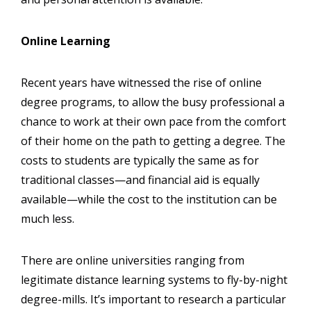
Online Learning
Recent years have witnessed the rise of online
degree programs, to allow the busy professional a
chance to work at their own pace from the comfort
of their home on the path to getting a degree. The
costs to students are typically the same as for
traditional classes—and financial aid is equally
available—while the cost to the institution can be
much less.
There are online universities ranging from
legitimate distance learning systems to fly-by-night
degree-mills. It’s important to research a particular