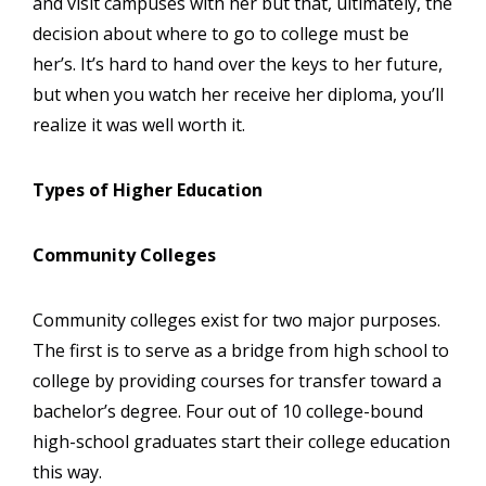
and visit campuses with her but that, ultimately, the
decision about where to go to college must be
her’s. It’s hard to hand over the keys to her future,
but when you watch her receive her diploma, you’ll
realize it was well worth it.
Types of Higher Education
Community Colleges
Community colleges exist for two major purposes.
The first is to serve as a bridge from high school to
college by providing courses for transfer toward a
bachelor’s degree. Four out of 10 college-bound
high-school graduates start their college education
this way.