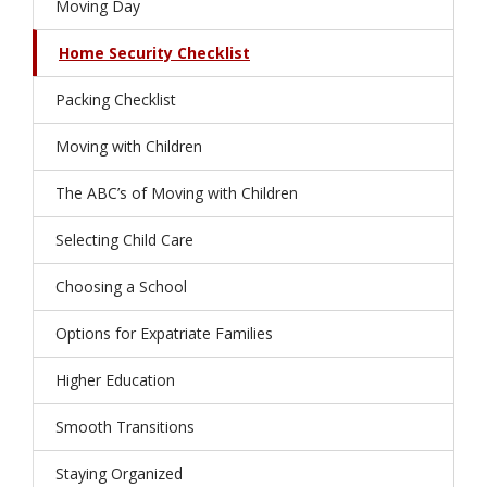
Moving Day
Home Security Checklist
Packing Checklist
Moving with Children
The ABC’s of Moving with Children
Selecting Child Care
Choosing a School
Options for Expatriate Families
Higher Education
Smooth Transitions
Staying Organized