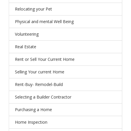
Relocating your Pet
Physical and mental Well Being
Volunteering
Real Estate
Rent or Sell Your Current Home
Selling Your current Home
Rent-Buy- Remodel-Build
Selecting a Builder Contractor
Purchasing a Home
Home Inspection