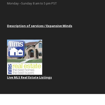
Monday –Sunday 8 am to 5 pm PST
Description of services / Expansive Minds
Live MLS Real Estate Listings