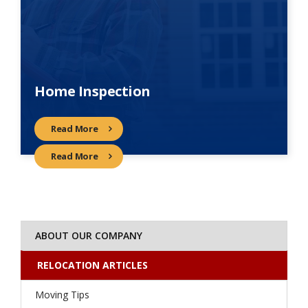
Home Inspection
Read More
Read More
ABOUT OUR COMPANY
RELOCATION ARTICLES
Moving Tips