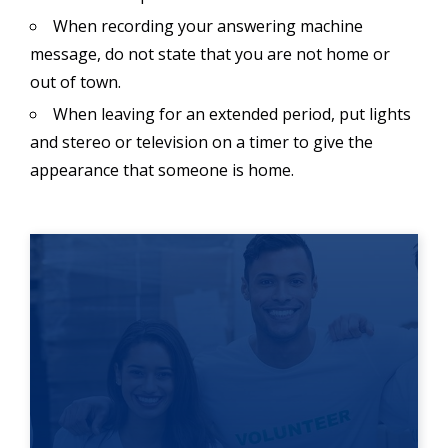
When recording your answering machine
message, do not state that you are not home or
out of town.
When leaving for an extended period, put lights
and stereo or television on a timer to give the
appearance that someone is home.