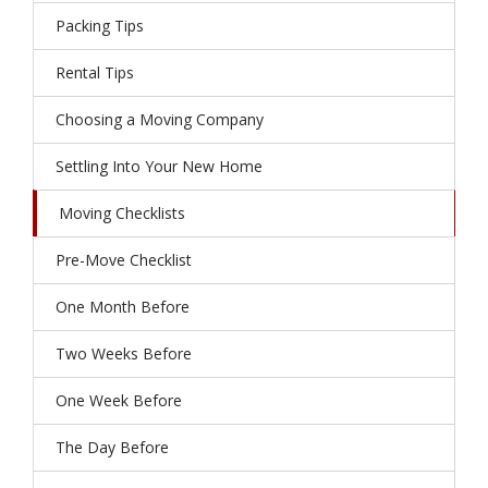
Packing Tips
Rental Tips
Choosing a Moving Company
Settling Into Your New Home
Moving Checklists
Pre-Move Checklist
One Month Before
Two Weeks Before
One Week Before
The Day Before