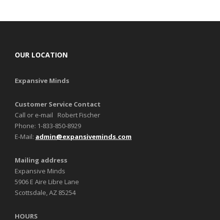
OUR LOCATION
Expansive Minds
Customer Service Contact
Call or e-mail Robert Fischer
Phone: 1-833-850-8929
E-Mail:
admin@expansiveminds.com
Mailing address
Expansive Minds
5906 E Aire Libre Lane
Scottsdale, AZ 85254
HOURS