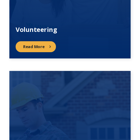
Volunteering
Read More