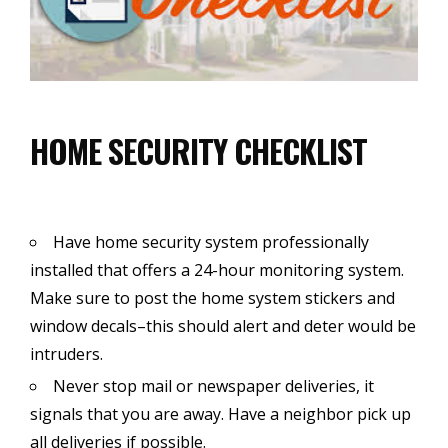
HOME SECURITY CHECKLIST
Have home security system professionally
installed that offers a 24-hour monitoring system.
Make sure to post the home system stickers and
window decals–this should alert and deter would be
intruders.
Never stop mail or newspaper deliveries, it
signals that you are away. Have a neighbor pick up
all deliveries if possible.