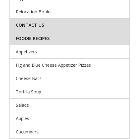
Relocation Books
CONTACT US
FOODIE RECIPES
Appetizers
Fig and Blue Cheese Appetizer Pizzas
Cheese Balls
Tortilla Soup
Salads
Apples
Cucumbers