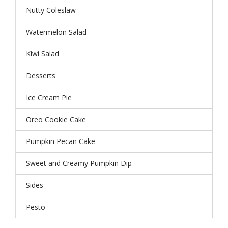
Nutty Coleslaw
Watermelon Salad
Kiwi Salad
Desserts
Ice Cream Pie
Oreo Cookie Cake
Pumpkin Pecan Cake
Sweet and Creamy Pumpkin Dip
Sides
Pesto