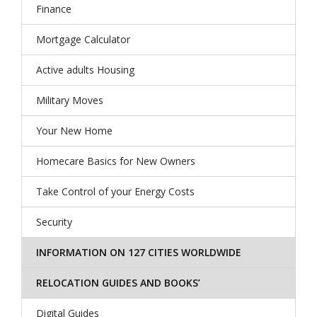
Finance
Mortgage Calculator
Active adults Housing
Military Moves
Your New Home
Homecare Basics for New Owners
Take Control of your Energy Costs
Security
INFORMATION ON 127 CITIES WORLDWIDE
RELOCATION GUIDES AND BOOKS’
Digital Guides