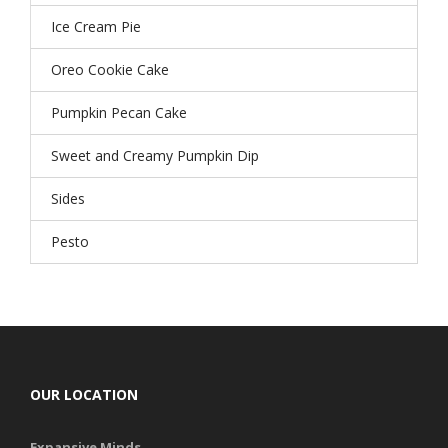
Ice Cream Pie
Oreo Cookie Cake
Pumpkin Pecan Cake
Sweet and Creamy Pumpkin Dip
Sides
Pesto
OUR LOCATION
Expansive Minds