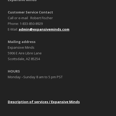
Customer Service Contact
Call or e-mail Robert Fischer
Phone: 1-833-850-8929
E-Mail:
admin@expansiveminds.com
Mailing address
Expansive Minds
5906 E Aire Libre Lane
Scottsdale, AZ 85254
HOURS
Monday –Sunday 8 am to 5 pm PST
Description of services / Expansive Minds