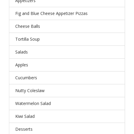
Appetizers
Fig and Blue Cheese Appetizer Pizzas
Cheese Balls
Tortilla Soup
Salads
Apples
Cucumbers
Nutty Coleslaw
Watermelon Salad
Kiwi Salad
Desserts