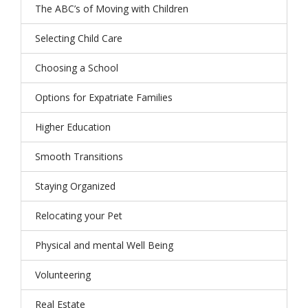
The ABC’s of Moving with Children
Selecting Child Care
Choosing a School
Options for Expatriate Families
Higher Education
Smooth Transitions
Staying Organized
Relocating your Pet
Physical and mental Well Being
Volunteering
Real Estate