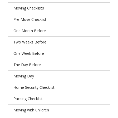
Moving Checklists
Pre-Move Checklist
One Month Before
Two Weeks Before
One Week Before
The Day Before
Moving Day
Home Security Checklist
Packing Checklist
Moving with Children