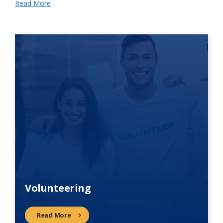
Read More
Volunteering
Read More