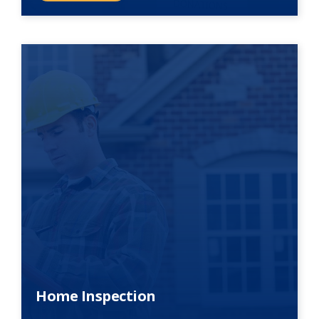
Home Inspection