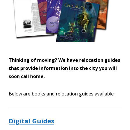
Thinking of moving? We have relocation guides
that provide information into the city you will
soon call home.
Below are books and relocation guides available.
Digital Guides