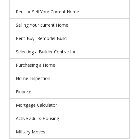
Rent or Sell Your Current Home
Selling Your current Home
Rent-Buy- Remodel-Build
Selecting a Builder Contractor
Purchasing a Home
Home Inspection
Finance
Mortgage Calculator
Active adults Housing
Military Moves