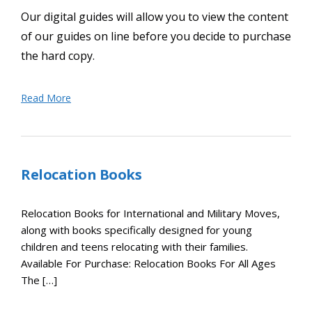
Our digital guides will allow you to view the content
of our guides on line before you decide to purchase
the hard copy.
Read More
Relocation Books
Relocation Books for International and Military Moves,
along with books specifically designed for young
children and teens relocating with their families.
Available For Purchase: Relocation Books For All Ages
The […]