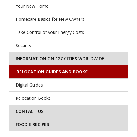
Your New Home
Homecare Basics for New Owners
Take Control of your Energy Costs
Security
INFORMATION ON 127 CITIES WORLDWIDE
RELOCATION GUIDES AND BOOKS’
Digital Guides
Relocation Books
CONTACT US
FOODIE RECIPES