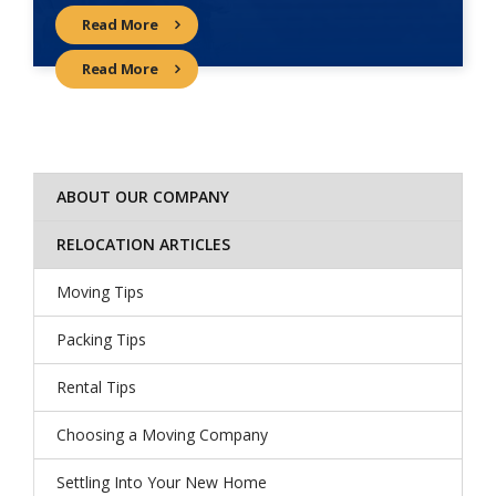
Read More
Read More
ABOUT OUR COMPANY
RELOCATION ARTICLES
Moving Tips
Packing Tips
Rental Tips
Choosing a Moving Company
Settling Into Your New Home