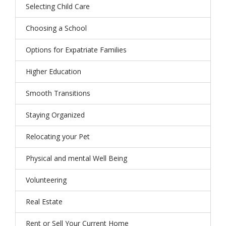
Selecting Child Care
Choosing a School
Options for Expatriate Families
Higher Education
Smooth Transitions
Staying Organized
Relocating your Pet
Physical and mental Well Being
Volunteering
Real Estate
Rent or Sell Your Current Home