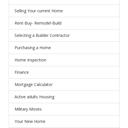
Selling Your current Home
Rent-Buy- Remodel-Build
Selecting a Builder Contractor
Purchasing a Home
Home Inspection
Finance
Mortgage Calculator
Active adults Housing
Military Moves
Your New Home