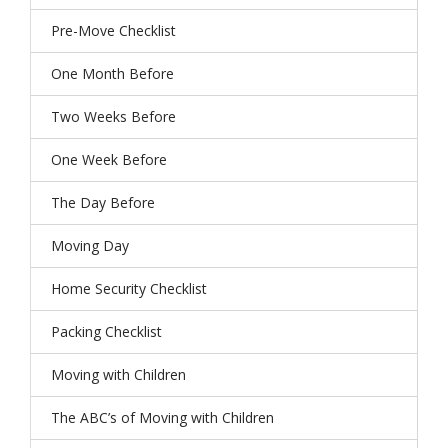
Pre-Move Checklist
One Month Before
Two Weeks Before
One Week Before
The Day Before
Moving Day
Home Security Checklist
Packing Checklist
Moving with Children
The ABC’s of Moving with Children