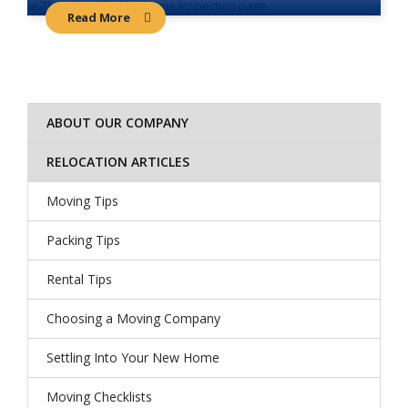
Read More
ABOUT OUR COMPANY
RELOCATION ARTICLES
Moving Tips
Packing Tips
Rental Tips
Choosing a Moving Company
Settling Into Your New Home
Moving Checklists