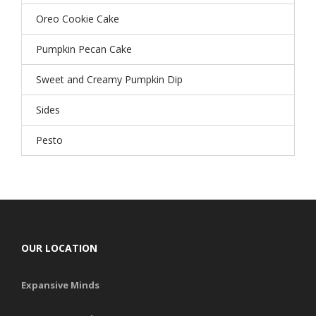
Oreo Cookie Cake
Pumpkin Pecan Cake
Sweet and Creamy Pumpkin Dip
Sides
Pesto
OUR LOCATION
Expansive Minds