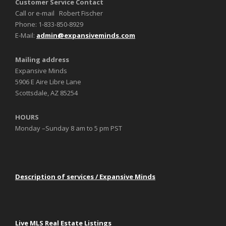
Customer Service Contact
Call or e-mail Robert Fischer
Phone: 1-833-850-8929
E-Mail:
admin@expansiveminds.com
Mailing address
Expansive Minds
5906 E Aire Libre Lane
Scottsdale, AZ 85254
HOURS
Monday –Sunday 8 am to 5 pm PST
Description of services / Expansive Minds
Live MLS Real Estate Listings