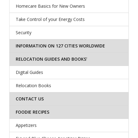
Homecare Basics for New Owners
Take Control of your Energy Costs
Security
INFORMATION ON 127 CITIES WORLDWIDE
RELOCATION GUIDES AND BOOKS’
Digital Guides
Relocation Books
CONTACT US
FOODIE RECIPES
Appetizers