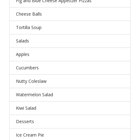
Fig and Blue Cheese Appetizer Pizzas
Cheese Balls
Tortilla Soup
Salads
Apples
Cucumbers
Nutty Coleslaw
Watermelon Salad
Kiwi Salad
Desserts
Ice Cream Pie