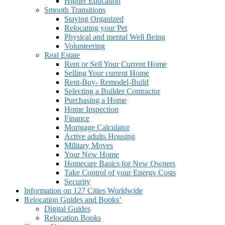
Higher Education
Smooth Transitions
Staying Organized
Relocating your Pet
Physical and mental Well Being
Volunteering
Real Estate
Rent or Sell Your Current Home
Selling Your current Home
Rent-Buy- Remodel-Build
Selecting a Builder Contractor
Purchasing a Home
Home Inspection
Finance
Mortgage Calculator
Active adults Housing
Military Moves
Your New Home
Homecare Basics for New Owners
Take Control of your Energy Costs
Security
Information on 127 Cities Worldwide
Relocation Guides and Books’
Digital Guides
Relocation Books