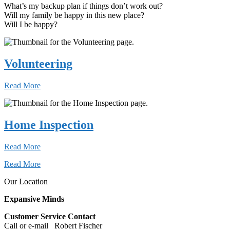
What’s my backup plan if things don’t work out?
Will my family be happy in this new place?
Will I be happy?
Volunteering
Read More
Home Inspection
Read More
Read More
Our Location
Expansive Minds
Customer Service Contact
Call or e-mail Robert Fischer