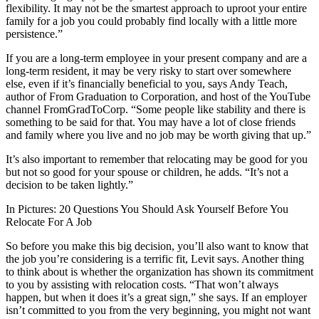
flexibility. It may not be the smartest approach to uproot your entire
family for a job you could probably find locally with a little more
persistence.”
If you are a long-term employee in your present company and are a
long-term resident, it may be very risky to start over somewhere
else, even if it’s financially beneficial to you, says Andy Teach,
author of From Graduation to Corporation, and host of the YouTube
channel FromGradToCorp. “Some people like stability and there is
something to be said for that. You may have a lot of close friends
and family where you live and no job may be worth giving that up.”
It’s also important to remember that relocating may be good for you
but not so good for your spouse or children, he adds. “It’s not a
decision to be taken lightly.”
In Pictures: 20 Questions You Should Ask Yourself Before You
Relocate For A Job
So before you make this big decision, you’ll also want to know that
the job you’re considering is a terrific fit, Levit says. Another thing
to think about is whether the organization has shown its commitment
to you by assisting with relocation costs. “That won’t always
happen, but when it does it’s a great sign,” she says. If an employer
isn’t committed to you from the very beginning, you might not want