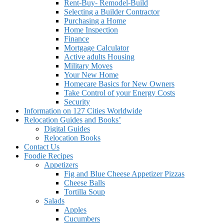
Rent-Buy- Remodel-Build
Selecting a Builder Contractor
Purchasing a Home
Home Inspection
Finance
Mortgage Calculator
Active adults Housing
Military Moves
Your New Home
Homecare Basics for New Owners
Take Control of your Energy Costs
Security
Information on 127 Cities Worldwide
Relocation Guides and Books’
Digital Guides
Relocation Books
Contact Us
Foodie Recipes
Appetizers
Fig and Blue Cheese Appetizer Pizzas
Cheese Balls
Tortilla Soup
Salads
Apples
Cucumbers