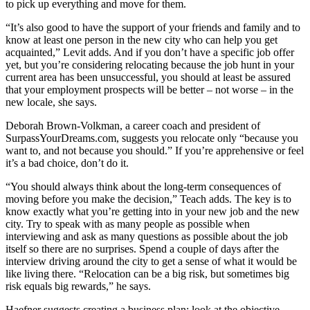
to pick up everything and move for them.
“It’s also good to have the support of your friends and family and to
know at least one person in the new city who can help you get
acquainted,” Levit adds. And if you don’t have a specific job offer
yet, but you’re considering relocating because the job hunt in your
current area has been unsuccessful, you should at least be assured
that your employment prospects will be better – not worse – in the
new locale, she says.
Deborah Brown-Volkman, a career coach and president of
SurpassYourDreams.com, suggests you relocate only “because you
want to, and not because you should.” If you’re apprehensive or feel
it’s a bad choice, don’t do it.
“You should always think about the long-term consequences of
moving before you make the decision,” Teach adds. The key is to
know exactly what you’re getting into in your new job and the new
city. Try to speak with as many people as possible when
interviewing and ask as many questions as possible about the job
itself so there are no surprises. Spend a couple of days after the
interview driving around the city to get a sense of what it would be
like living there. “Relocation can be a big risk, but sometimes big
risk equals big rewards,” he says.
Haefner suggests creating a business plan; look at the objective,