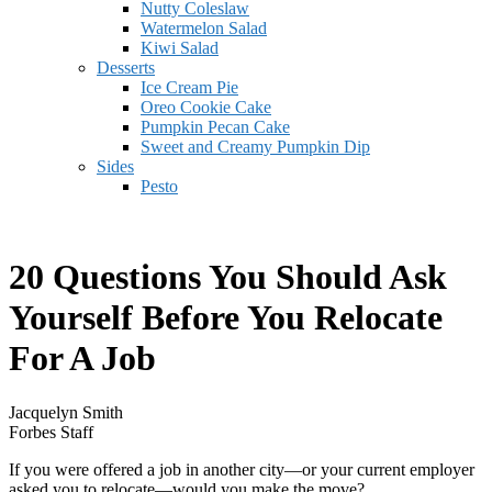
Nutty Coleslaw
Watermelon Salad
Kiwi Salad
Desserts
Ice Cream Pie
Oreo Cookie Cake
Pumpkin Pecan Cake
Sweet and Creamy Pumpkin Dip
Sides
Pesto
20 Questions You Should Ask
Yourself Before You Relocate
For A Job
Jacquelyn Smith
Forbes Staff
If you were offered a job in another city—or your current employer
asked you to relocate—would you make the move?