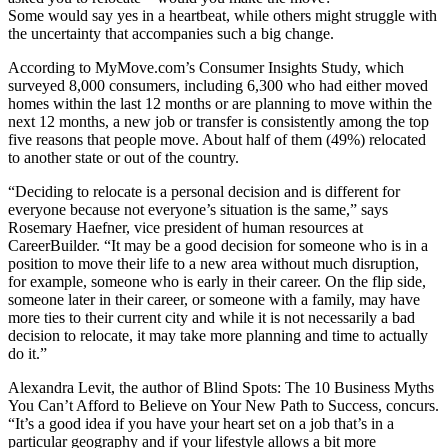
Some would say yes in a heartbeat, while others might struggle with
the uncertainty that accompanies such a big change.
According to MyMove.com’s Consumer Insights Study, which
surveyed 8,000 consumers, including 6,300 who had either moved
homes within the last 12 months or are planning to move within the
next 12 months, a new job or transfer is consistently among the top
five reasons that people move. About half of them (49%) relocated
to another state or out of the country.
“Deciding to relocate is a personal decision and is different for
everyone because not everyone’s situation is the same,” says
Rosemary Haefner, vice president of human resources at
CareerBuilder. “It may be a good decision for someone who is in a
position to move their life to a new area without much disruption,
for example, someone who is early in their career. On the flip side,
someone later in their career, or someone with a family, may have
more ties to their current city and while it is not necessarily a bad
decision to relocate, it may take more planning and time to actually
do it.”
Alexandra Levit, the author of Blind Spots: The 10 Business Myths
You Can’t Afford to Believe on Your New Path to Success, concurs.
“It’s a good idea if you have your heart set on a job that’s in a
particular geography and if your lifestyle allows a bit more