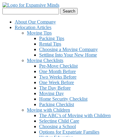
Skip
to
Search
content
for:
About Our Company
Relocation Articles
Moving Tips
Packing Tips
Rental Tips
Choosing a Moving Company
Settling Into Your New Home
Moving Checklists
Pre-Move Checklist
One Month Before
Two Weeks Before
One Week Before
The Day Before
Moving Day
Home Security Checklist
Packing Checklist
Moving with Children
The ABC’s of Moving with Children
Selecting Child Care
Choosing a School
Options for Expatriate Families