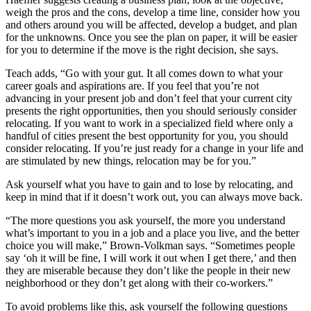
weigh the pros and the cons, develop a time line, consider how you
and others around you will be affected, develop a budget, and plan
for the unknowns. Once you see the plan on paper, it will be easier
for you to determine if the move is the right decision, she says.
Teach adds, “Go with your gut. It all comes down to what your
career goals and aspirations are. If you feel that you’re not
advancing in your present job and don’t feel that your current city
presents the right opportunities, then you should seriously consider
relocating. If you want to work in a specialized field where only a
handful of cities present the best opportunity for you, you should
consider relocating. If you’re just ready for a change in your life and
are stimulated by new things, relocation may be for you.”
Ask yourself what you have to gain and to lose by relocating, and
keep in mind that if it doesn’t work out, you can always move back.
“The more questions you ask yourself, the more you understand
what’s important to you in a job and a place you live, and the better
choice you will make,” Brown-Volkman says. “Sometimes people
say ‘oh it will be fine, I will work it out when I get there,’ and then
they are miserable because they don’t like the people in their new
neighborhood or they don’t get along with their co-workers.”
To avoid problems like this, ask yourself the following questions