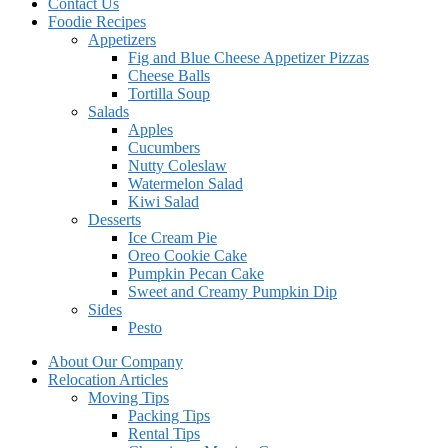
Contact Us
Foodie Recipes
Appetizers
Fig and Blue Cheese Appetizer Pizzas
Cheese Balls
Tortilla Soup
Salads
Apples
Cucumbers
Nutty Coleslaw
Watermelon Salad
Kiwi Salad
Desserts
Ice Cream Pie
Oreo Cookie Cake
Pumpkin Pecan Cake
Sweet and Creamy Pumpkin Dip
Sides
Pesto
About Our Company
Relocation Articles
Moving Tips
Packing Tips
Rental Tips