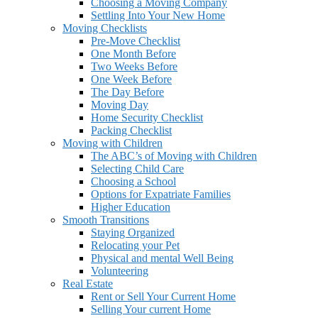
Choosing a Moving Company
Settling Into Your New Home
Moving Checklists
Pre-Move Checklist
One Month Before
Two Weeks Before
One Week Before
The Day Before
Moving Day
Home Security Checklist
Packing Checklist
Moving with Children
The ABC’s of Moving with Children
Selecting Child Care
Choosing a School
Options for Expatriate Families
Higher Education
Smooth Transitions
Staying Organized
Relocating your Pet
Physical and mental Well Being
Volunteering
Real Estate
Rent or Sell Your Current Home
Selling Your current Home