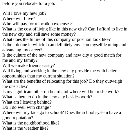
before you relocate for a job:
Will I love my new job?
Where will I live?
Who will pay for relocation expenses?
What is the cost of living like in this new city? Can I afford to live in
the new city and still save some money?
What does the future of this company or position look like?
Is the job one in which I can definitely envision myself learning and
advancing my career?
Is the culture of the new company and new city a good match for
me and my family?
Will we make friends easily?
Will living and working in the new city provide me with better
opportunities than my current situation?
What are the benefits of relocating for this job? Do they outweigh
the obstacles?
Is my significant other on board and where will he or she work?
What is there to do in the new city besides work?
What am I leaving behind?
Do I do well with change?
Where will my kids go to school? Does the school system have a
good reputation?
What is the neighborhood like?
What is the weather like?