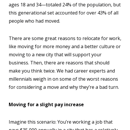
ages 18 and 34—totaled 24% of the population, but
this generational set accounted for over 43% of all
people who had moved.
There are some great reasons to relocate for work,
like moving for more money and a better culture or
moving to a new city that will support your
business. Then, there are reasons that should
make you think twice. We had career experts and
millennials weigh in on some of the worst reasons
for considering a move and why they’re a bad turn.
Moving for a slight pay increase
Imagine this scenario: You’re working a job that
pays $35,000 annually in a city that has a relatively