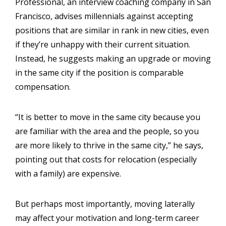
Professional, an interview coaching company in San
Francisco, advises millennials against accepting
positions that are similar in rank in new cities, even
if they’re unhappy with their current situation.
Instead, he suggests making an upgrade or moving
in the same city if the position is comparable
compensation.
“It is better to move in the same city because you
are familiar with the area and the people, so you
are more likely to thrive in the same city,” he says,
pointing out that costs for relocation (especially
with a family) are expensive.
But perhaps most importantly, moving laterally
may affect your motivation and long-term career