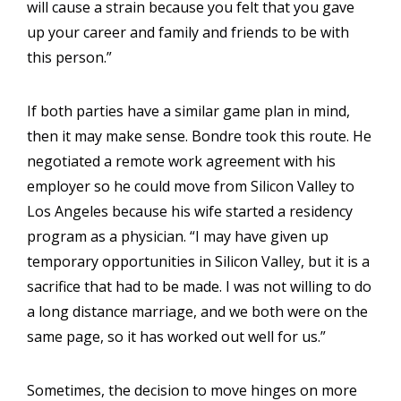
will cause a strain because you felt that you gave
up your career and family and friends to be with
this person.”
If both parties have a similar game plan in mind,
then it may make sense. Bondre took this route. He
negotiated a remote work agreement with his
employer so he could move from Silicon Valley to
Los Angeles because his wife started a residency
program as a physician. “I may have given up
temporary opportunities in Silicon Valley, but it is a
sacrifice that had to be made. I was not willing to do
a long distance marriage, and we both were on the
same page, so it has worked out well for us.”
Sometimes, the decision to move hinges on more