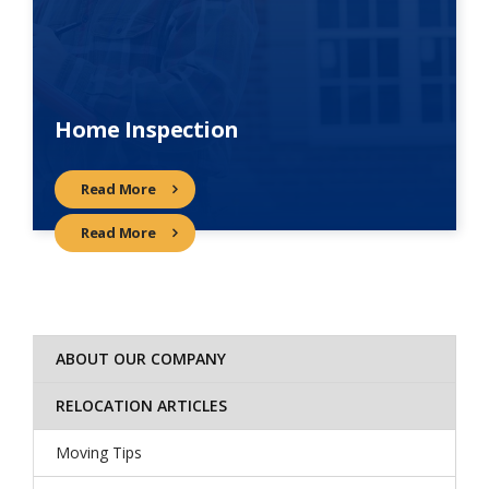
Home Inspection
Read More
Read More
ABOUT OUR COMPANY
RELOCATION ARTICLES
Moving Tips