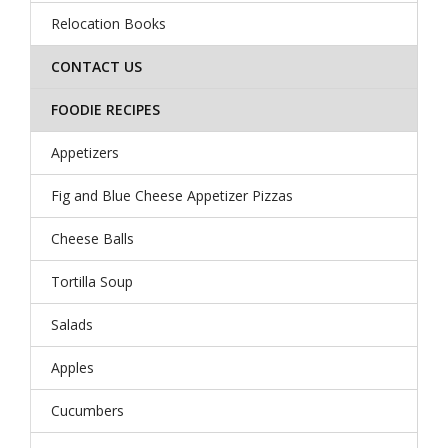
Relocation Books
CONTACT US
FOODIE RECIPES
Appetizers
Fig and Blue Cheese Appetizer Pizzas
Cheese Balls
Tortilla Soup
Salads
Apples
Cucumbers