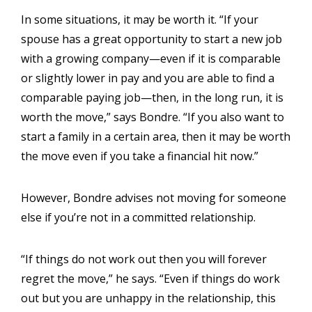
In some situations, it may be worth it. “If your
spouse has a great opportunity to start a new job
with a growing company—even if it is comparable
or slightly lower in pay and you are able to find a
comparable paying job—then, in the long run, it is
worth the move,” says Bondre. “If you also want to
start a family in a certain area, then it may be worth
the move even if you take a financial hit now.”
However, Bondre advises not moving for someone
else if you’re not in a committed relationship.
“If things do not work out then you will forever
regret the move,” he says. “Even if things do work
out but you are unhappy in the relationship, this