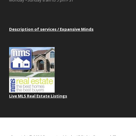
Monday –Sunday 8 am to 5 pm PST
Description of services / Expansive Minds
Live MLS Real Estate Listings