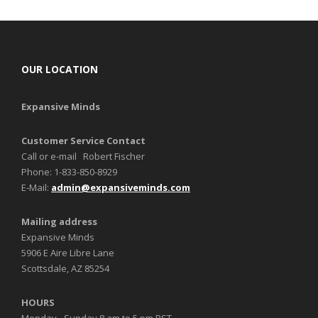
OUR LOCATION
Expansive Minds
Customer Service Contact
Call or e-mail Robert Fischer
Phone: 1-833-850-8929
E-Mail:
admin@expansiveminds.com
Mailing address
Expansive Minds
5906 E Aire Libre Lane
Scottsdale, AZ 85254
HOURS