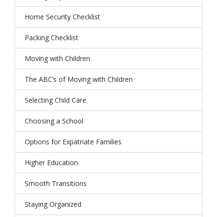
Home Security Checklist
Packing Checklist
Moving with Children
The ABC’s of Moving with Children
Selecting Child Care
Choosing a School
Options for Expatriate Families
Higher Education
Smooth Transitions
Staying Organized