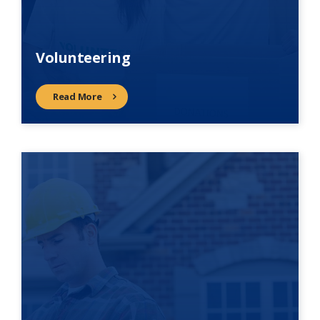
Volunteering
Read More