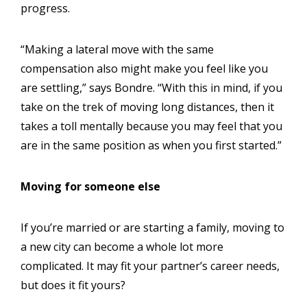
progress.
“Making a lateral move with the same
compensation also might make you feel like you
are settling,” says Bondre. “With this in mind, if you
take on the trek of moving long distances, then it
takes a toll mentally because you may feel that you
are in the same position as when you first started.”
Moving for someone else
If you’re married or are starting a family, moving to
a new city can become a whole lot more
complicated. It may fit your partner’s career needs,
but does it fit yours?