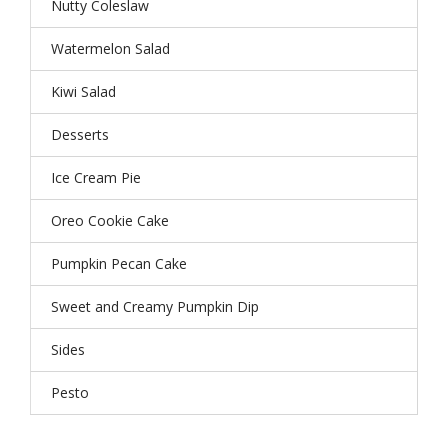
Nutty Coleslaw
Watermelon Salad
Kiwi Salad
Desserts
Ice Cream Pie
Oreo Cookie Cake
Pumpkin Pecan Cake
Sweet and Creamy Pumpkin Dip
Sides
Pesto