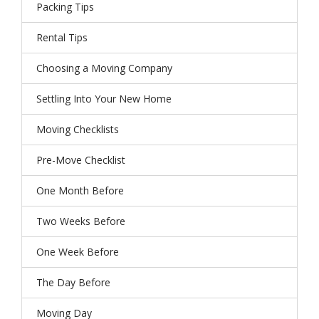
Packing Tips
Rental Tips
Choosing a Moving Company
Settling Into Your New Home
Moving Checklists
Pre-Move Checklist
One Month Before
Two Weeks Before
One Week Before
The Day Before
Moving Day