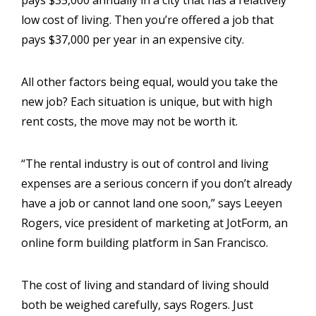
low cost of living. Then you’re offered a job that
pays $37,000 per year in an expensive city.
All other factors being equal, would you take the
new job? Each situation is unique, but with high
rent costs, the move may not be worth it.
“The rental industry is out of control and living
expenses are a serious concern if you don’t already
have a job or cannot land one soon,” says Leeyen
Rogers, vice president of marketing at JotForm, an
online form building platform in San Francisco.
The cost of living and standard of living should
both be weighed carefully, says Rogers. Just