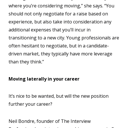
where you’re considering moving,” she says. “You
should not only negotiate for a raise based on
experience, but also take into consideration any
additional expenses that you’ll incur in
transitioning to a new city. Young professionals are
often hesitant to negotiate, but in a candidate-
driven market, they typically have more leverage
than they think.”
Moving laterally in your career
It’s nice to be wanted, but will the new position
further your career?
Neil Bondre, founder of The Interview