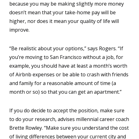
because you may be making slightly more money
doesn’t mean that your take-home pay will be
higher, nor does it mean your quality of life will
improve.
“Be realistic about your options,” says Rogers. “If
you’re moving to San Francisco without a job, for
example, you should have at least a month’s worth
of Airbnb expenses or be able to crash with friends
and family for a reasonable amount of time (a
month or so) so that you can get an apartment.”
If you do decide to accept the position, make sure
to do your research, advises millennial career coach
Brette Rowley. “Make sure you understand the cost
of living differences between your current city and