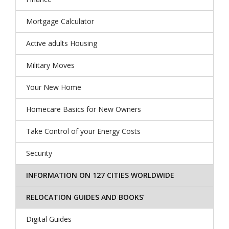
Mortgage Calculator
Active adults Housing
Military Moves
Your New Home
Homecare Basics for New Owners
Take Control of your Energy Costs
Security
INFORMATION ON 127 CITIES WORLDWIDE
RELOCATION GUIDES AND BOOKS’
Digital Guides