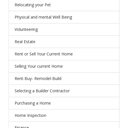
Relocating your Pet
Physical and mental Well Being
Volunteering
Real Estate
Rent or Sell Your Current Home
Selling Your current Home
Rent-Buy- Remodel-Build
Selecting a Builder Contractor
Purchasing a Home
Home Inspection
Finance