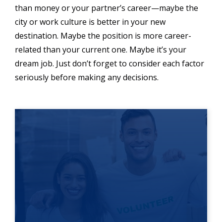
than money or your partner’s career—maybe the
city or work culture is better in your new
destination. Maybe the position is more career-
related than your current one. Maybe it’s your
dream job. Just don’t forget to consider each factor
seriously before making any decisions.