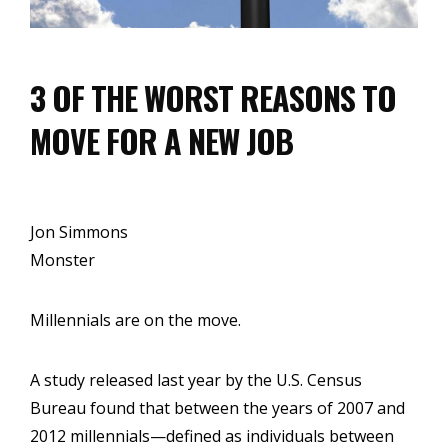
3 OF THE WORST REASONS TO
MOVE FOR A NEW JOB
Jon Simmons
Monster
Millennials are on the move.
A study released last year by the U.S. Census
Bureau found that between the years of 2007 and
2012 millennials—defined as individuals between