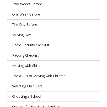
Two Weeks Before
One Week Before
The Day Before
Moving Day
Home Security Checklist
Packing Checklist
Moving with Children
The ABC’s of Moving with Children
Selecting Child Care
Choosing a School
Options for Expatriate Families