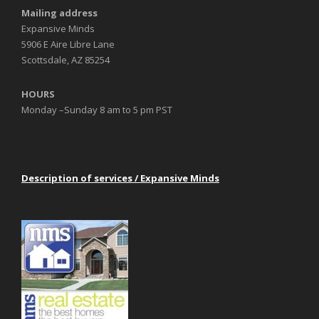
Mailing address
Expansive Minds
5906 E Aire Libre Lane
Scottsdale, AZ 85254
HOURS
Monday –Sunday 8 am to 5 pm PST
Description of services / Expansive Minds