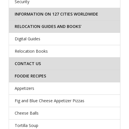
Security
INFORMATION ON 127 CITIES WORLDWIDE
RELOCATION GUIDES AND BOOKS’
Digital Guides
Relocation Books
CONTACT US
FOODIE RECIPES
Appetizers
Fig and Blue Cheese Appetizer Pizzas
Cheese Balls
Tortilla Soup