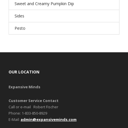
Sweet and Creamy Pumpkin Dip
Sides
Pesto
OUR LOCATION
Expansive Minds
Customer Service Contact
Call or e-mail Robert Fischer
Phone: 1-833-850-8929
E-Mail:
admin@expansiveminds.com