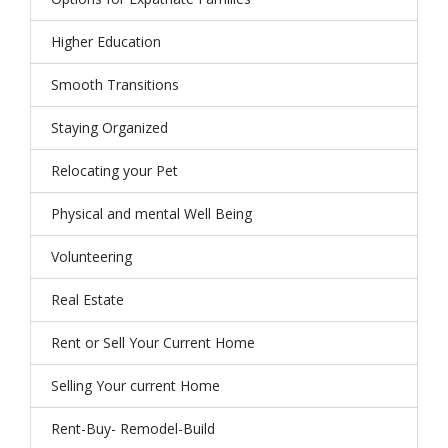
Higher Education
Smooth Transitions
Staying Organized
Relocating your Pet
Physical and mental Well Being
Volunteering
Real Estate
Rent or Sell Your Current Home
Selling Your current Home
Rent-Buy- Remodel-Build