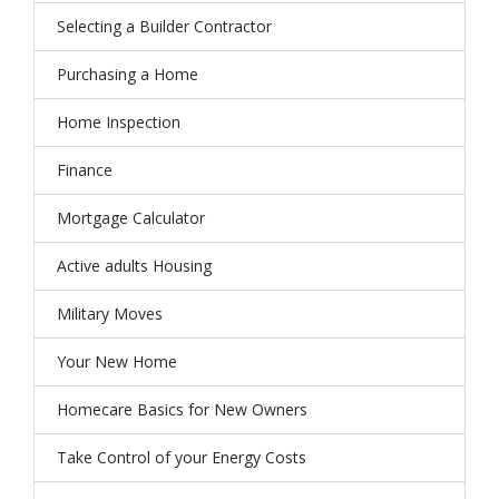
Selecting a Builder Contractor
Purchasing a Home
Home Inspection
Finance
Mortgage Calculator
Active adults Housing
Military Moves
Your New Home
Homecare Basics for New Owners
Take Control of your Energy Costs