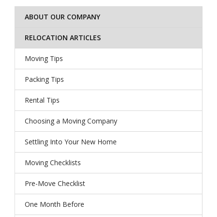
ABOUT OUR COMPANY
RELOCATION ARTICLES
Moving Tips
Packing Tips
Rental Tips
Choosing a Moving Company
Settling Into Your New Home
Moving Checklists
Pre-Move Checklist
One Month Before