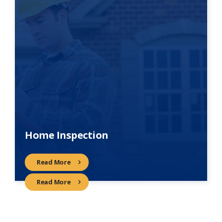
Home Inspection
Read More
Read More