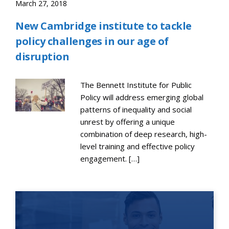
March 27, 2018
New Cambridge institute to tackle
policy challenges in our age of
disruption
The Bennett Institute for Public
Policy will address emerging global
patterns of inequality and social
unrest by offering a unique
combination of deep research, high-
level training and effective policy
engagement. […]