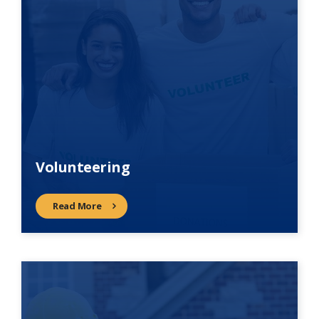
Volunteering
Read More