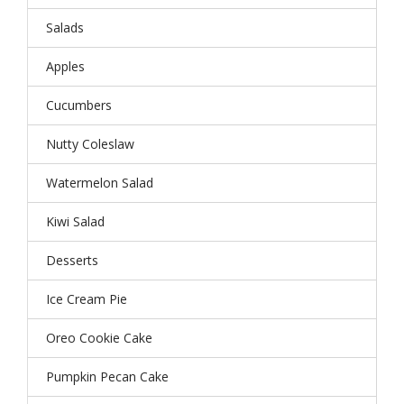
Salads
Apples
Cucumbers
Nutty Coleslaw
Watermelon Salad
Kiwi Salad
Desserts
Ice Cream Pie
Oreo Cookie Cake
Pumpkin Pecan Cake