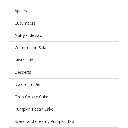
Apples
Cucumbers
Nutty Coleslaw
Watermelon Salad
Kiwi Salad
Desserts
Ice Cream Pie
Oreo Cookie Cake
Pumpkin Pecan Cake
Sweet and Creamy Pumpkin Dip