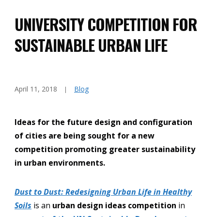
UNIVERSITY COMPETITION FOR
SUSTAINABLE URBAN LIFE
April 11, 2018
Blog
Ideas for the future design and configuration
of cities are being sought for a new
competition promoting greater sustainability
in urban environments.
Dust to Dust: Redesigning Urban Life in Healthy
Soils
is an
urban design ideas competition
in