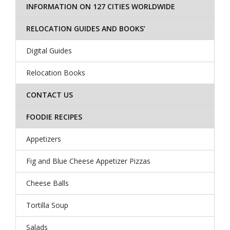
INFORMATION ON 127 CITIES WORLDWIDE
RELOCATION GUIDES AND BOOKS’
Digital Guides
Relocation Books
CONTACT US
FOODIE RECIPES
Appetizers
Fig and Blue Cheese Appetizer Pizzas
Cheese Balls
Tortilla Soup
Salads