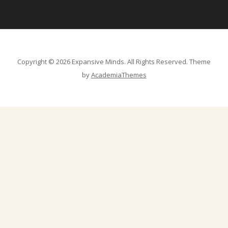
Copyright © 2026 Expansive Minds. All Rights Reserved.
Theme
by
AcademiaThemes