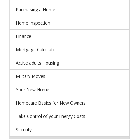
Purchasing a Home
Home Inspection
Finance
Mortgage Calculator
Active adults Housing
Military Moves
Your New Home
Homecare Basics for New Owners
Take Control of your Energy Costs
Security