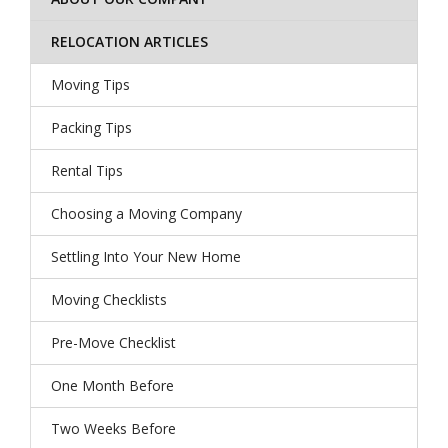
RELOCATION ARTICLES
Moving Tips
Packing Tips
Rental Tips
Choosing a Moving Company
Settling Into Your New Home
Moving Checklists
Pre-Move Checklist
One Month Before
Two Weeks Before