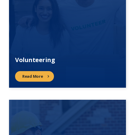
Volunteering
Read More