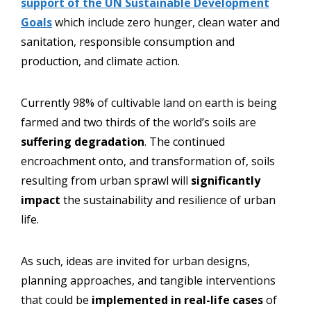
support of the UN Sustainable Development
Goals
which include zero hunger, clean water and
sanitation, responsible consumption and
production, and climate action.
Currently 98% of cultivable land on earth is being
farmed and two thirds of the world’s soils are
suffering degradation
. The continued
encroachment onto, and transformation of, soils
resulting from urban sprawl will
significantly
impact
the sustainability and resilience of urban
life.
As such, ideas are invited for urban designs,
planning approaches, and tangible interventions
that could be
implemented in real-life cases
of