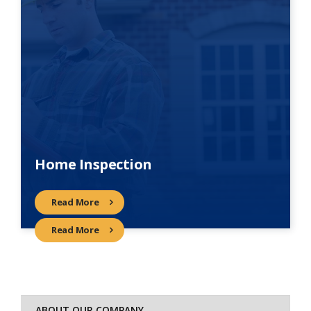
Home Inspection
Read More
Read More
ABOUT OUR COMPANY