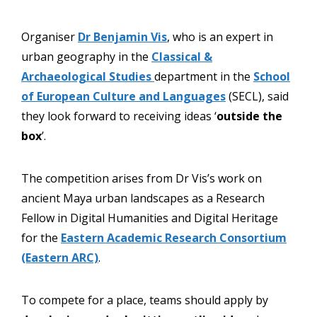
Organiser
Dr Benjamin Vis
, who is an expert in
urban geography in the
Classical &
Archaeological Studies
department in the
School
of European Culture and Languages
(SECL), said
they look forward to receiving ideas ‘
outside the
box
’.
The competition arises from Dr Vis’s work on
ancient Maya urban landscapes as a Research
Fellow in Digital Humanities and Digital Heritage
for the
Eastern Academic Research Consortium
(Eastern ARC)
.
To compete for a place, teams should apply by