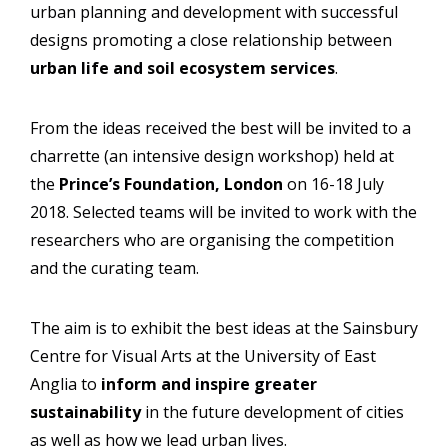
urban planning and development with successful
designs promoting a close relationship between
urban life and soil ecosystem services
.
From the ideas received the best will be invited to a
charrette (an intensive design workshop) held at
the
Prince’s Foundation, London
on 16-18 July
2018. Selected teams will be invited to work with the
researchers who are organising the competition
and the curating team.
The aim is to exhibit the best ideas at the Sainsbury
Centre for Visual Arts at the University of East
Anglia to
inform and inspire greater
sustainability
in the future development of cities
as well as how we lead urban lives.