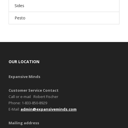
Sides
Pesto
OUR LOCATION
Expansive Minds
Customer Service Contact
Call or e-mail Robert Fischer
Phone: 1-833-850-8929
E-Mail:
admin@expansiveminds.com
Mailing address