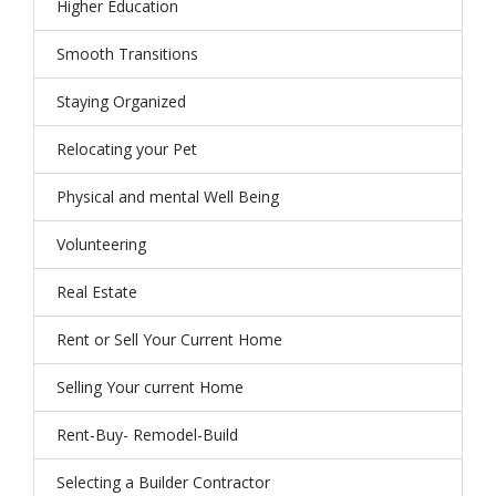
Higher Education
Smooth Transitions
Staying Organized
Relocating your Pet
Physical and mental Well Being
Volunteering
Real Estate
Rent or Sell Your Current Home
Selling Your current Home
Rent-Buy- Remodel-Build
Selecting a Builder Contractor