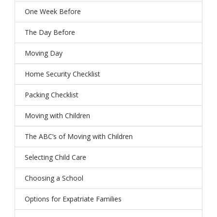
One Week Before
The Day Before
Moving Day
Home Security Checklist
Packing Checklist
Moving with Children
The ABC’s of Moving with Children
Selecting Child Care
Choosing a School
Options for Expatriate Families