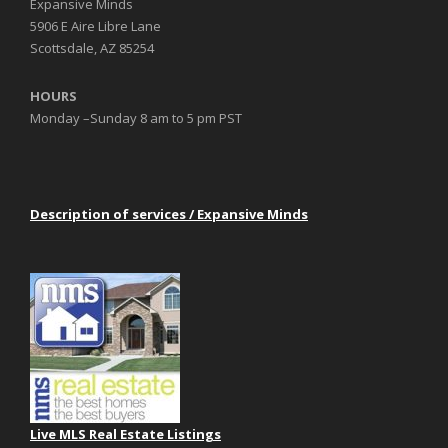
Expansive Minds
5906 E Aire Libre Lane
Scottsdale, AZ 85254
HOURS
Monday –Sunday 8 am to 5 pm PST
Description of services / Expansive Minds
Live MLS Real Estate Listings