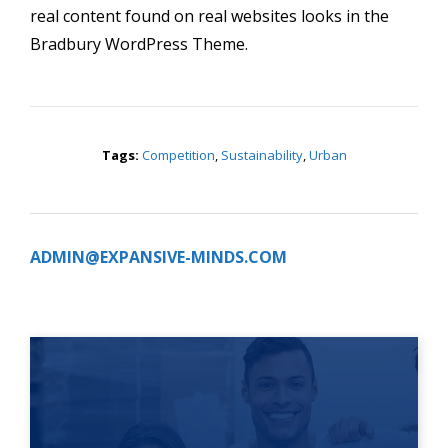
real content found on real websites looks in the
Bradbury WordPress Theme.
Tags:
Competition
,
Sustainability
,
Urban
ADMIN@EXPANSIVE-MINDS.COM