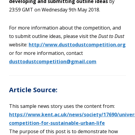
developing and submitting outline ideas
by
23:59 GMT on Wednesday 9th May 2018.
For more information about the competition, and
to submit outline ideas, please visit the
Dust to Dust
website:
http://www.dusttodustcompetition.org
or for more information, contact
dusttodustcompetition@gmail.com
Article Source:
This sample news story uses the content from:
https://www.kent.ac.uk/news/society/17690/univers
competition-for-sustainable-urban-life
The purpose of this post is to demonstrate how