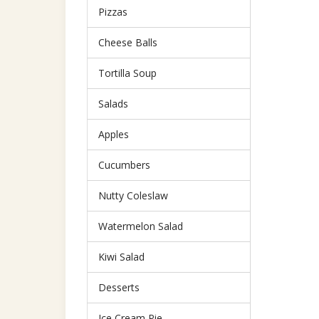
Pizzas
Cheese Balls
Tortilla Soup
Salads
Apples
Cucumbers
Nutty Coleslaw
Watermelon Salad
Kiwi Salad
Desserts
Ice Cream Pie