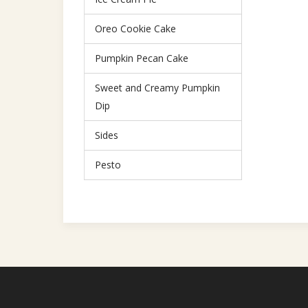
Oreo Cookie Cake
Pumpkin Pecan Cake
Sweet and Creamy Pumpkin
Dip
Sides
Pesto