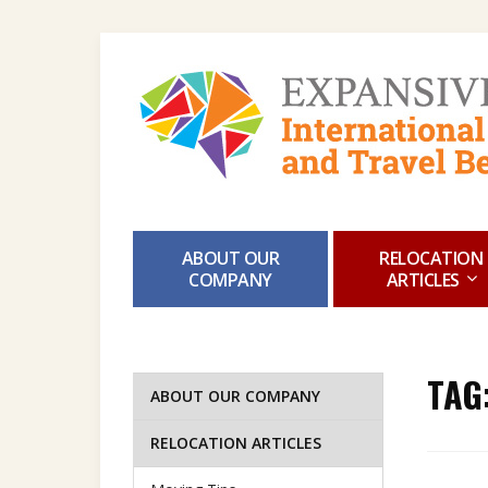
ABOUT OUR
RELOCATION
COMPANY
ARTICLES
TAG
ABOUT OUR COMPANY
RELOCATION ARTICLES