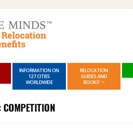
Skip
to
content
INFORMATION ON
RELOCATION
127 CITIES
GUIDES AND
WORLDWIDE
BOOKS’
:
COMPETITION