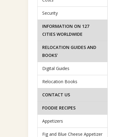
Security
INFORMATION ON 127
CITIES WORLDWIDE
RELOCATION GUIDES AND
BOOKS’
Digital Guides
Relocation Books
CONTACT US
FOODIE RECIPES
Appetizers
Fig and Blue Cheese Appetizer