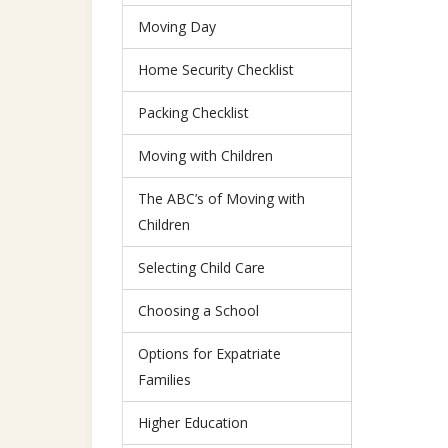
Moving Day
Home Security Checklist
Packing Checklist
Moving with Children
The ABC’s of Moving with
Children
Selecting Child Care
Choosing a School
Options for Expatriate
Families
Higher Education