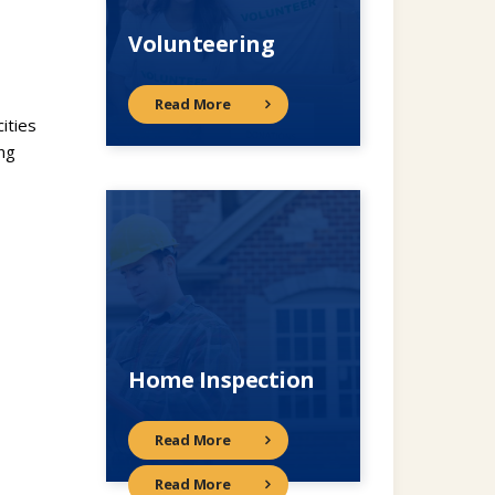
Volunteering
Read More
ities
ng
Home Inspection
Read More
Read More