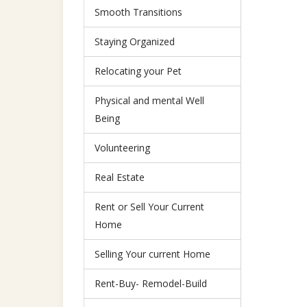
Smooth Transitions
Staying Organized
Relocating your Pet
Physical and mental Well
Being
Volunteering
Real Estate
Rent or Sell Your Current
Home
Selling Your current Home
Rent-Buy- Remodel-Build