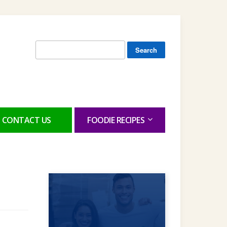
Search
for:
CONTACT US
FOODIE RECIPES