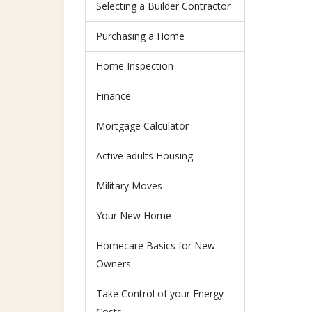
Selecting a Builder Contractor
Purchasing a Home
Home Inspection
Finance
Mortgage Calculator
Active adults Housing
Military Moves
Your New Home
Homecare Basics for New
Owners
Take Control of your Energy
Costs