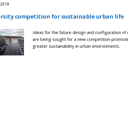
, 2018
rsity competition for sustainable urban life
Ideas for the future design and configuration of c
are being sought for a new competition promoti
greater sustainability in urban environments.