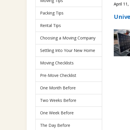
Moving Tips
April 11
Packing Tips
Unive
Rental Tips
Choosing a Moving Company
Settling Into Your New Home
Moving Checklists
Pre-Move Checklist
One Month Before
Two Weeks Before
One Week Before
The Day Before