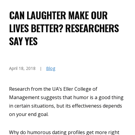
CAN LAUGHTER MAKE OUR
LIVES BETTER? RESEARCHERS
SAY YES
April 18, 2018
Blog
Research from the UA’s Eller College of
Management suggests that humor is a good thing
in certain situations, but its effectiveness depends
on your end goal.
Why do humorous dating profiles get more right