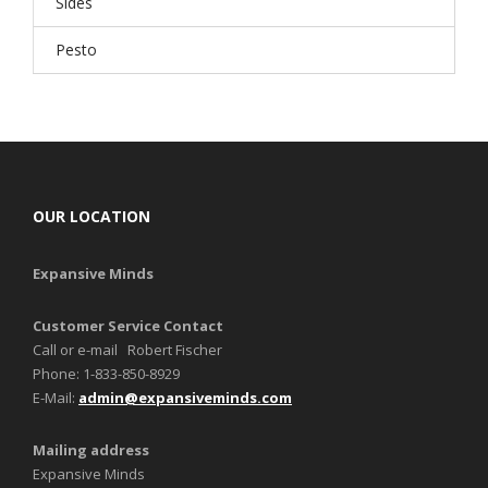
Sides
Pesto
OUR LOCATION
Expansive Minds
Customer Service Contact
Call or e-mail Robert Fischer
Phone: 1-833-850-8929
E-Mail:
admin@expansiveminds.com
Mailing address
Expansive Minds