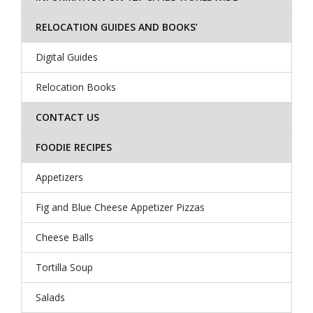
RELOCATION GUIDES AND BOOKS’
Digital Guides
Relocation Books
CONTACT US
FOODIE RECIPES
Appetizers
Fig and Blue Cheese Appetizer Pizzas
Cheese Balls
Tortilla Soup
Salads