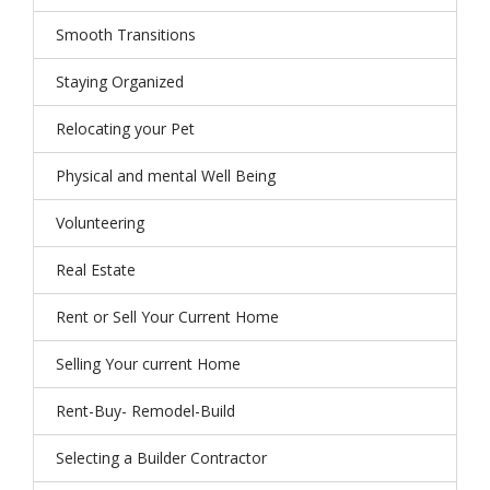
Smooth Transitions
Staying Organized
Relocating your Pet
Physical and mental Well Being
Volunteering
Real Estate
Rent or Sell Your Current Home
Selling Your current Home
Rent-Buy- Remodel-Build
Selecting a Builder Contractor