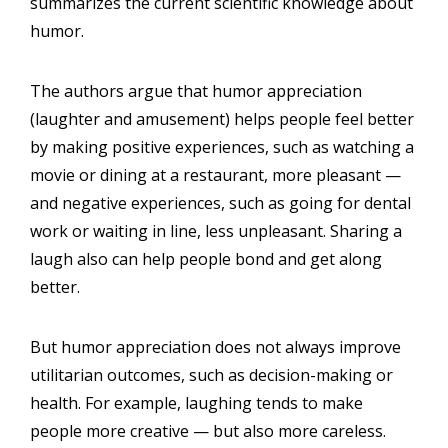
summarizes the current scientific knowledge about
humor.
The authors argue that humor appreciation
(laughter and amusement) helps people feel better
by making positive experiences, such as watching a
movie or dining at a restaurant, more pleasant —
and negative experiences, such as going for dental
work or waiting in line, less unpleasant. Sharing a
laugh also can help people bond and get along
better.
But humor appreciation does not always improve
utilitarian outcomes, such as decision-making or
health. For example, laughing tends to make
people more creative — but also more careless.