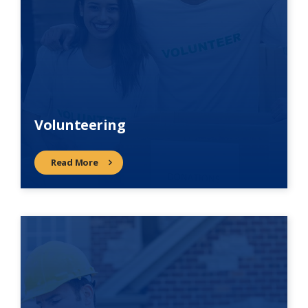
Volunteering
Read More