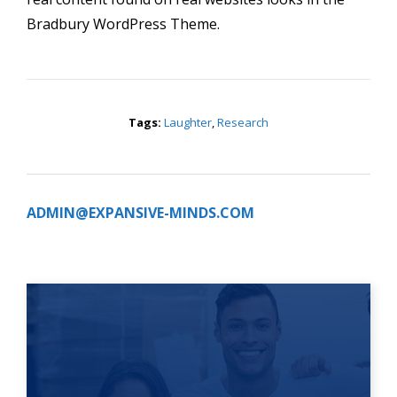
Bradbury WordPress Theme.
Tags:
Laughter
,
Research
ADMIN@EXPANSIVE-MINDS.COM