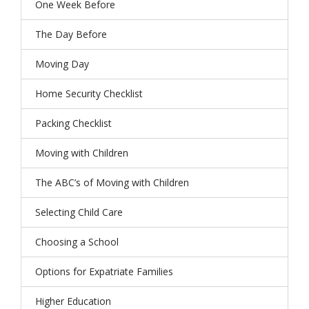
One Week Before
The Day Before
Moving Day
Home Security Checklist
Packing Checklist
Moving with Children
The ABC’s of Moving with Children
Selecting Child Care
Choosing a School
Options for Expatriate Families
Higher Education