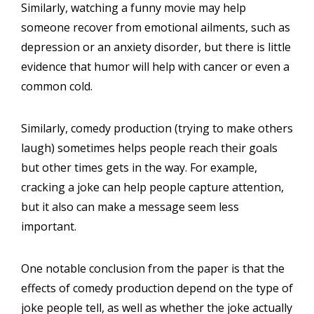
Similarly, watching a funny movie may help
someone recover from emotional ailments, such as
depression or an anxiety disorder, but there is little
evidence that humor will help with cancer or even a
common cold.
Similarly, comedy production (trying to make others
laugh) sometimes helps people reach their goals
but other times gets in the way. For example,
cracking a joke can help people capture attention,
but it also can make a message seem less
important.
One notable conclusion from the paper is that the
effects of comedy production depend on the type of
joke people tell, as well as whether the joke actually