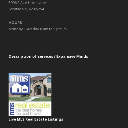
5906 E Aire Libre Lane
Scottsdale, AZ 85254
HOURS
Monday –Sunday 8 am to 5 pm PST
Description of services / Expansive Minds
Live MLS Real Estate Listings