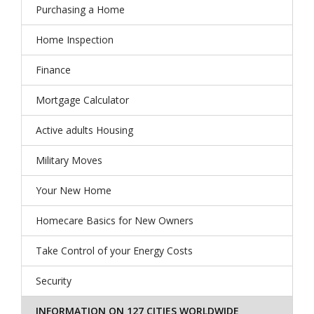
Purchasing a Home
Home Inspection
Finance
Mortgage Calculator
Active adults Housing
Military Moves
Your New Home
Homecare Basics for New Owners
Take Control of your Energy Costs
Security
INFORMATION ON 127 CITIES WORLDWIDE