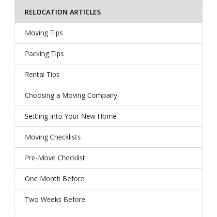
RELOCATION ARTICLES
Moving Tips
Packing Tips
Rental Tips
Choosing a Moving Company
Settling Into Your New Home
Moving Checklists
Pre-Move Checklist
One Month Before
Two Weeks Before