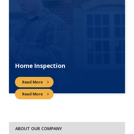
Home Inspection
Read More
Read More
ABOUT OUR COMPANY