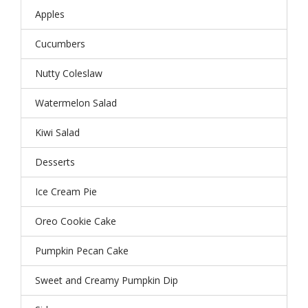
Apples
Cucumbers
Nutty Coleslaw
Watermelon Salad
Kiwi Salad
Desserts
Ice Cream Pie
Oreo Cookie Cake
Pumpkin Pecan Cake
Sweet and Creamy Pumpkin Dip