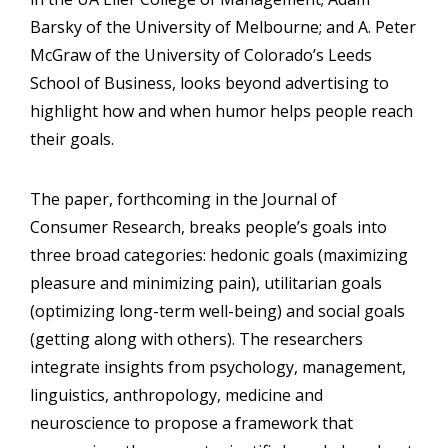
Barsky of the University of Melbourne; and A. Peter
McGraw of the University of Colorado’s Leeds
School of Business, looks beyond advertising to
highlight how and when humor helps people reach
their goals.
The paper, forthcoming in the Journal of
Consumer Research, breaks people’s goals into
three broad categories: hedonic goals (maximizing
pleasure and minimizing pain), utilitarian goals
(optimizing long-term well-being) and social goals
(getting along with others). The researchers
integrate insights from psychology, management,
linguistics, anthropology, medicine and
neuroscience to propose a framework that