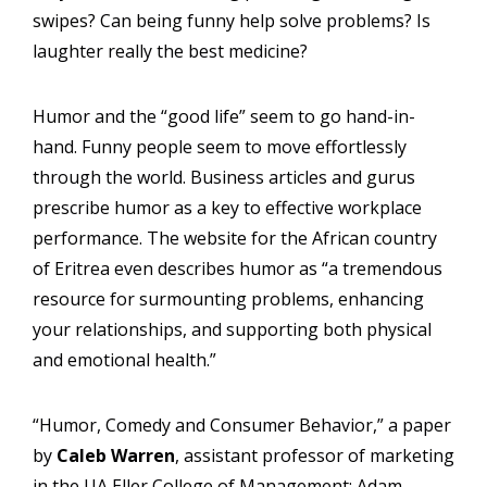
swipes? Can being funny help solve problems? Is
laughter really the best medicine?
Humor and the “good life” seem to go hand-in-
hand. Funny people seem to move effortlessly
through the world. Business articles and gurus
prescribe humor as a key to effective workplace
performance. The website for the African country
of Eritrea even describes humor as “a tremendous
resource for surmounting problems, enhancing
your relationships, and supporting both physical
and emotional health.”
“Humor, Comedy and Consumer Behavior,” a paper
by
Caleb Warren
, assistant professor of marketing
in the UA Eller College of Management; Adam