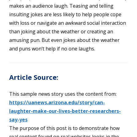
makes an audience laugh. Teasing and telling
insulting jokes are less likely to help people cope
with loss or navigate an awkward social interaction
than joking about the weather or creating an
amusing pun. But even jokes about the weather
and puns won’t help if no one laughs.
Article Source:
This sample news story uses the content from:
https://uanews.arizona.edu/story/can-
laughter-make-our-lives-better-researchers-
say-yes
The purpose of this post is to demonstrate how
real content found on real websites looks in the