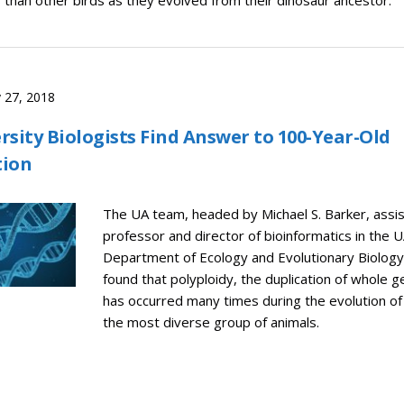
than other birds as they evolved from their dinosaur ancestor.
 27, 2018
rsity Biologists Find Answer to 100-Year-Old
tion
The UA team, headed by Michael S. Barker, assi
professor and director of bioinformatics in the 
Department of Ecology and Evolutionary Biology
found that polyploidy, the duplication of whole 
has occurred many times during the evolution of 
the most diverse group of animals.