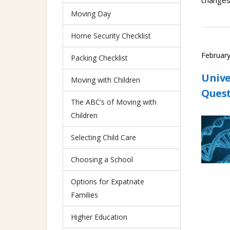
changes 
Moving Day
Home Security Checklist
February
Packing Checklist
Unive
Moving with Children
Ques
The ABC’s of Moving with
Children
Selecting Child Care
Choosing a School
Options for Expatriate
Families
Higher Education