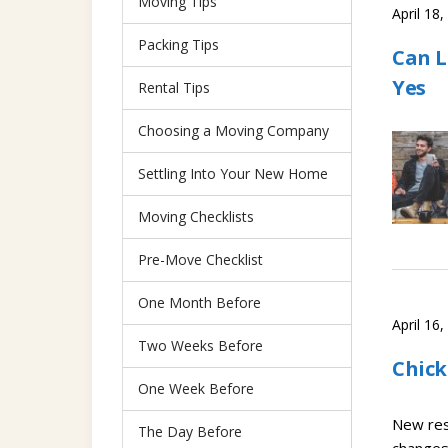
Moving Tips
April 18
Packing Tips
Can L
Yes
Rental Tips
Choosing a Moving Company
Settling Into Your New Home
Moving Checklists
Pre-Move Checklist
One Month Before
April 16
Two Weeks Before
Chick
One Week Before
New res
The Day Before