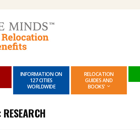
Skip
to
content
INFORMATION ON
RELOCATION
127 CITIES
GUIDES AND
WORLDWIDE
BOOKS’
:
RESEARCH