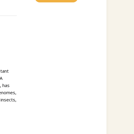
stant
UA
, has
genomes,
insects,