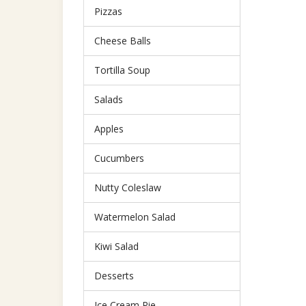
Pizzas
Cheese Balls
Tortilla Soup
Salads
Apples
Cucumbers
Nutty Coleslaw
Watermelon Salad
Kiwi Salad
Desserts
Ice Cream Pie