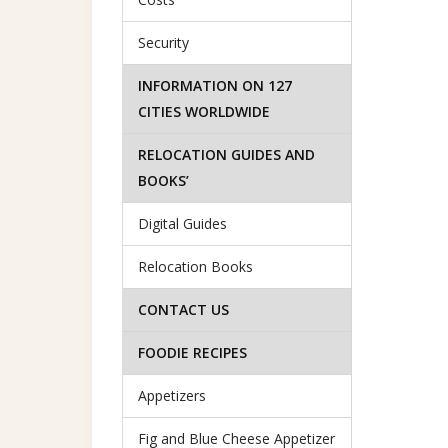
Security
INFORMATION ON 127
CITIES WORLDWIDE
RELOCATION GUIDES AND
BOOKS’
Digital Guides
Relocation Books
CONTACT US
FOODIE RECIPES
Appetizers
Fig and Blue Cheese Appetizer