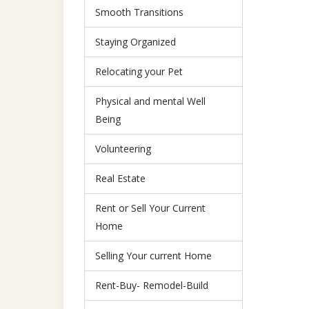
Smooth Transitions
Staying Organized
Relocating your Pet
Physical and mental Well
Being
Volunteering
Real Estate
Rent or Sell Your Current
Home
Selling Your current Home
Rent-Buy- Remodel-Build