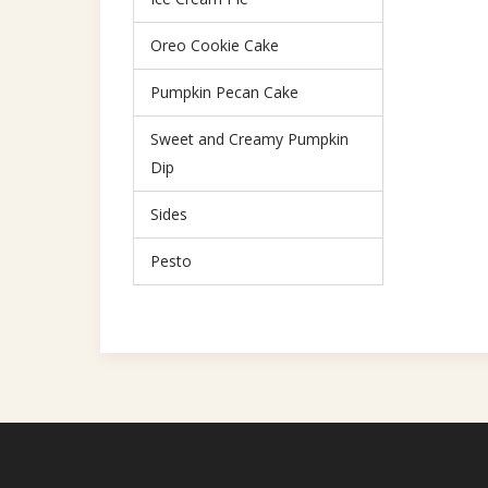
Oreo Cookie Cake
Pumpkin Pecan Cake
Sweet and Creamy Pumpkin
Dip
Sides
Pesto