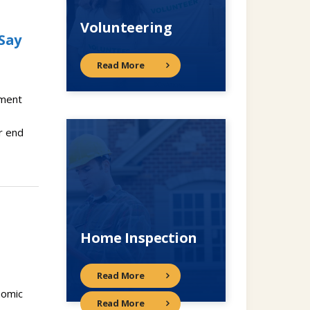
Volunteering
Say
Read More
ement
r end
Home Inspection
Read More
nomic
Read More