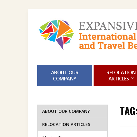
ABOUT OUR
RELOCATION
COMPANY
ARTICLES
TAG
ABOUT OUR COMPANY
RELOCATION ARTICLES