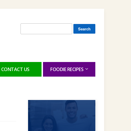
Search
for:
CONTACT US
FOODIE RECIPES