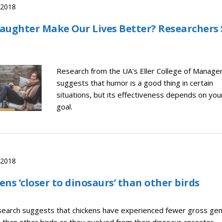
, 2018
aughter Make Our Lives Better? Researchers 
Research from the UA's Eller College of Manag
suggests that humor is a good thing in certain
situations, but its effectiveness depends on you
goal.
, 2018
ens ‘closer to dinosaurs’ than other birds
earch suggests that chickens have experienced fewer gross ge