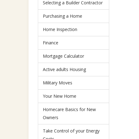
Selecting a Builder Contractor
Purchasing a Home
Home Inspection
Finance
Mortgage Calculator
Active adults Housing
Military Moves
Your New Home
Homecare Basics for New
Owners
Take Control of your Energy
Costs