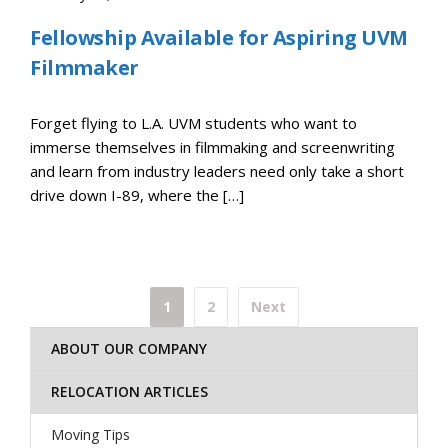
Fellowship Available for Aspiring UVM
Filmmaker
Forget flying to L.A. UVM students who want to
immerse themselves in filmmaking and screenwriting
and learn from industry leaders need only take a short
drive down I-89, where the […]
Posts
1
2
Next
pagination
ABOUT OUR COMPANY
RELOCATION ARTICLES
Moving Tips