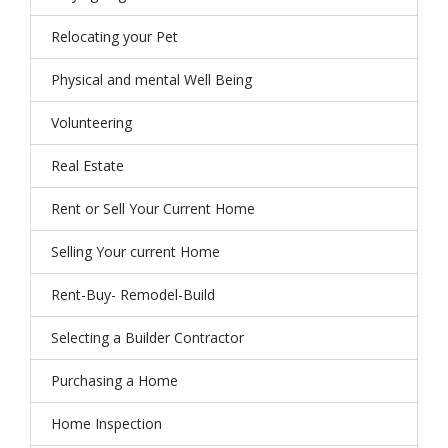
Relocating your Pet
Physical and mental Well Being
Volunteering
Real Estate
Rent or Sell Your Current Home
Selling Your current Home
Rent-Buy- Remodel-Build
Selecting a Builder Contractor
Purchasing a Home
Home Inspection