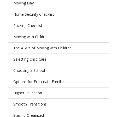
Moving Day
Home Security Checklist
Packing Checklist
Moving with Children
The ABC’s of Moving with Children
Selecting Child Care
Choosing a School
Options for Expatriate Families
Higher Education
Smooth Transitions
Staying Organized