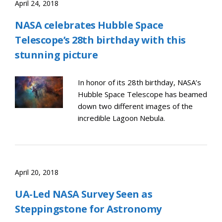
April 24, 2018
NASA celebrates Hubble Space
Telescope’s 28th birthday with this
stunning picture
In honor of its 28th birthday, NASA’s
Hubble Space Telescope has beamed
down two different images of the
incredible Lagoon Nebula.
April 20, 2018
UA-Led NASA Survey Seen as
Steppingstone for Astronomy