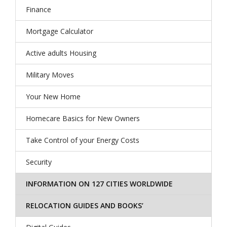
Finance
Mortgage Calculator
Active adults Housing
Military Moves
Your New Home
Homecare Basics for New Owners
Take Control of your Energy Costs
Security
INFORMATION ON 127 CITIES WORLDWIDE
RELOCATION GUIDES AND BOOKS’