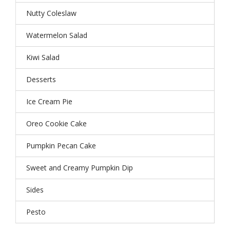
Nutty Coleslaw
Watermelon Salad
Kiwi Salad
Desserts
Ice Cream Pie
Oreo Cookie Cake
Pumpkin Pecan Cake
Sweet and Creamy Pumpkin Dip
Sides
Pesto