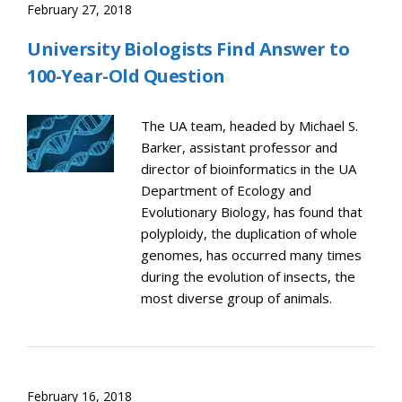
February 27, 2018
University Biologists Find Answer to
100-Year-Old Question
The UA team, headed by Michael S.
Barker, assistant professor and
director of bioinformatics in the UA
Department of Ecology and
Evolutionary Biology, has found that
polyploidy, the duplication of whole
genomes, has occurred many times
during the evolution of insects, the
most diverse group of animals.
February 16, 2018