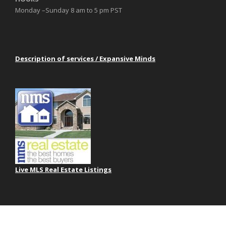
Monday –Sunday 8 am to 5 pm PST
Description of services / Expansive Minds
Live MLS Real Estate Listings