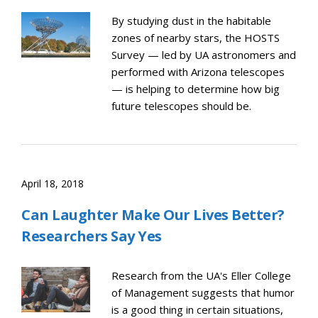
By studying dust in the habitable
zones of nearby stars, the HOSTS
Survey — led by UA astronomers and
performed with Arizona telescopes
— is helping to determine how big
future telescopes should be.
April 18, 2018
Can Laughter Make Our Lives Better?
Researchers Say Yes
Research from the UA's Eller College
of Management suggests that humor
is a good thing in certain situations,