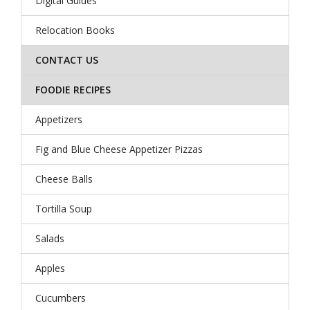
Digital Guides
Relocation Books
CONTACT US
FOODIE RECIPES
Appetizers
Fig and Blue Cheese Appetizer Pizzas
Cheese Balls
Tortilla Soup
Salads
Apples
Cucumbers