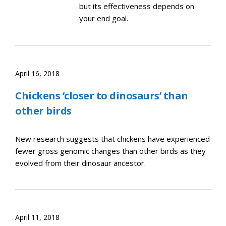
but its effectiveness depends on
your end goal.
April 16, 2018
Chickens ‘closer to dinosaurs’ than
other birds
New research suggests that chickens have experienced
fewer gross genomic changes than other birds as they
evolved from their dinosaur ancestor.
April 11, 2018