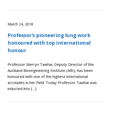
March 24, 2018
Professor’s pioneering lung work
honoured with top international
honour
Professor Merryn Tawhai, Deputy Director of the
Auckland Bioengineering Institute (ABI), has been
honoured with one of the highest international
accolades in her field. Today Professor Tawhai was
inducted into […]