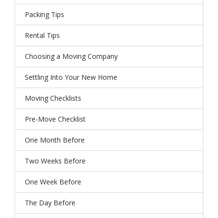
Packing Tips
Rental Tips
Choosing a Moving Company
Settling Into Your New Home
Moving Checklists
Pre-Move Checklist
One Month Before
Two Weeks Before
One Week Before
The Day Before