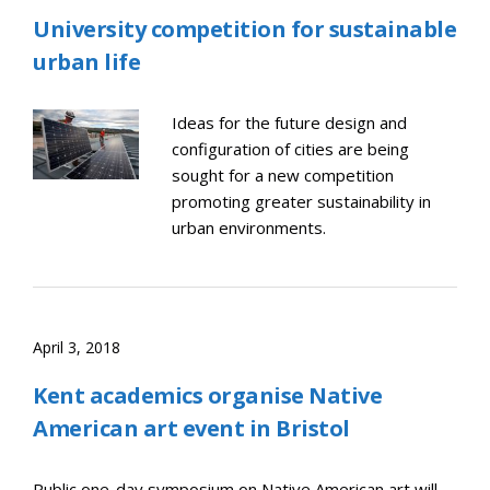
University competition for sustainable
urban life
Ideas for the future design and
configuration of cities are being
sought for a new competition
promoting greater sustainability in
urban environments.
April 3, 2018
Kent academics organise Native
American art event in Bristol
Public one-day symposium on Native American art will