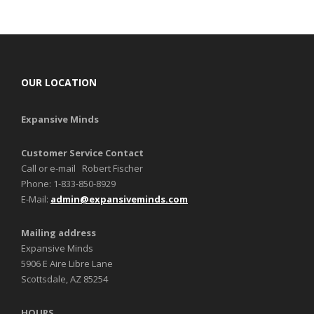
OUR LOCATION
Expansive Minds
Customer Service Contact
Call or e-mail Robert Fischer
Phone: 1-833-850-8929
E-Mail:
admin@expansiveminds.com
Mailing address
Expansive Minds
5906 E Aire Libre Lane
Scottsdale, AZ 85254
HOURS