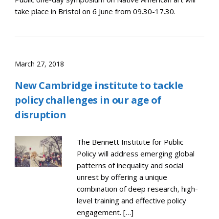
take place in Bristol on 6 June from 09.30-17.30.
March 27, 2018
New Cambridge institute to tackle
policy challenges in our age of
disruption
The Bennett Institute for Public
Policy will address emerging global
patterns of inequality and social
unrest by offering a unique
combination of deep research, high-
level training and effective policy
engagement. […]